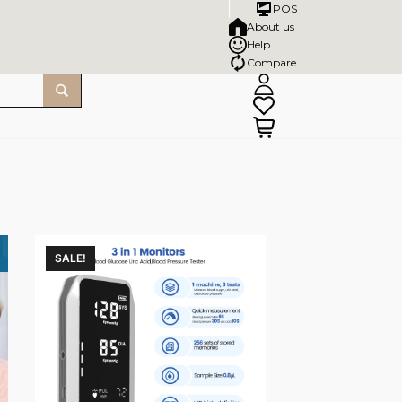
POS
About us
Help
Compare
SALE!