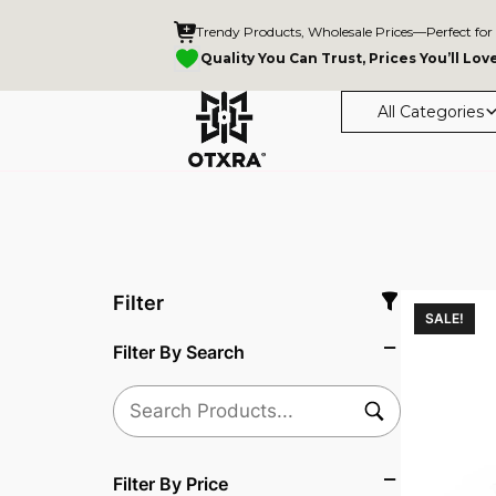
Trendy Products, Wholesale Prices—Perfect for
Quality You Can Trust, Prices You’ll Lov
All Categories
Filter
SALE!
Filter By Search
Filter By Price