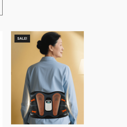
SALE!