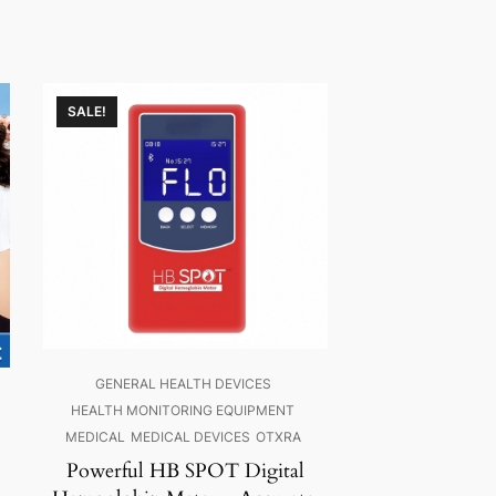
SALE!
GENERAL HEALTH DEVICES
HEALTH MONITORING EQUIPMENT
MEDICAL
MEDICAL DEVICES
OTXRA
Powerful HB SPOT Digital