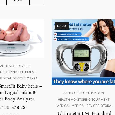
SALE!
AL HEALTH DEVICES
ONITORING EQUIPMENT
EDICAL DEVICES
OTXRA
SmartFit Baby Scale –
on Digital Infant &
GENERAL HEALTH DEVICES
er Body Analyzer
HEALTH MONITORING EQUIPMENT
MEDICAL
MEDICAL DEVICES
OTXRA
Original
Current
21.20
€
18.23
price
price
UltimateFit BMI Handheld