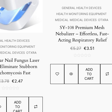
GENERAL HEALTH DEVICES
HEALTH MONITORING EQUIPMENT
MEDICAL
MEDICAL DEVICES
OTXRA
SY-108 Premium Mesh
Nebulizer – Effortless, Fast-
Acting Respiratory Relief
AL HEALTH DEVICES
ONITORING EQUIPMENT
Original
Current
€
5.27
€
3.51
price
price
EDICAL DEVICES
OTXRA
was:
is:
ar Nail Fungus Laser
0
€5.27.
€3.51.
out
 Eliminate Stubborn
ADD
of
homycosis Fast
TO
5
CART
Original
Current
€
3.78
€
2.47
price
price
was:
is:
0
€3.78.
€2.47.
out
ADD
of
TO
5
CART