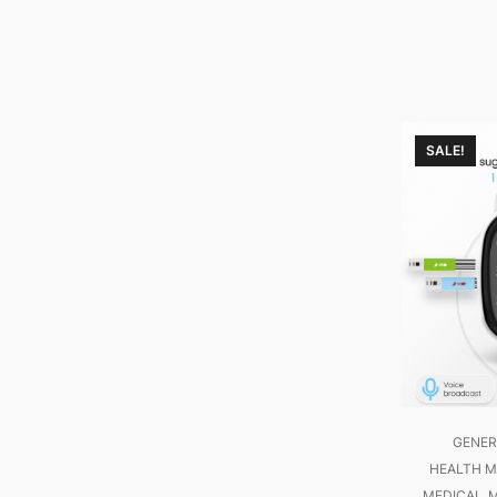
SALE!
GENER
HEALTH M
MEDICAL
M