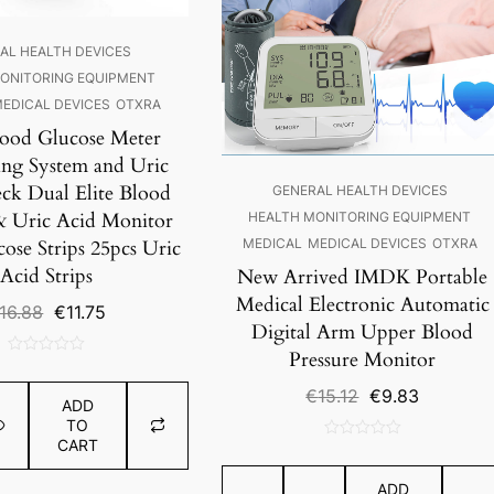
AL HEALTH DEVICES
ONITORING EQUIPMENT
EDICAL DEVICES
OTXRA
lood Glucose Meter
ng System and Uric
ck Dual Elite Blood
GENERAL HEALTH DEVICES
& Uric Acid Monitor
HEALTH MONITORING EQUIPMENT
ose Strips 25pcs Uric
MEDICAL
MEDICAL DEVICES
OTXRA
Acid Strips
New Arrived IMDK Portable
Medical Electronic Automatic
Original
Current
16.88
€
11.75
Digital Arm Upper Blood
price
price
was:
is:
Pressure Monitor
0
€16.88.
€11.75.
out
Original
Current
€
15.12
€
9.83
ADD
of
price
price
TO
5
was:
is:
CART
0
€15.12.
€9.83.
out
ADD
of