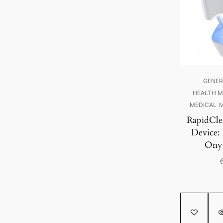
GENER
HEALTH M
MEDICAL
M
RapidCle
Device:
Onyc