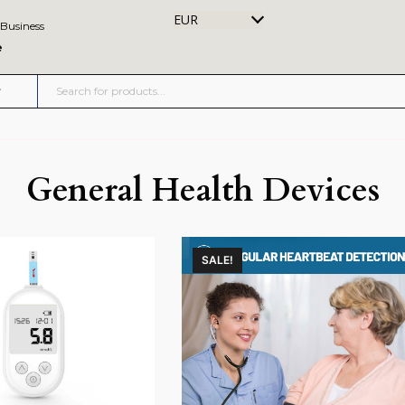
EUR
 Business
e
General Health Devices
SALE!