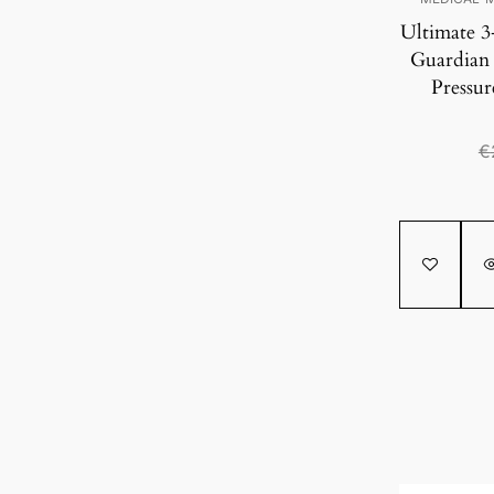
Ultimate 3
Guardian
Pressur
€