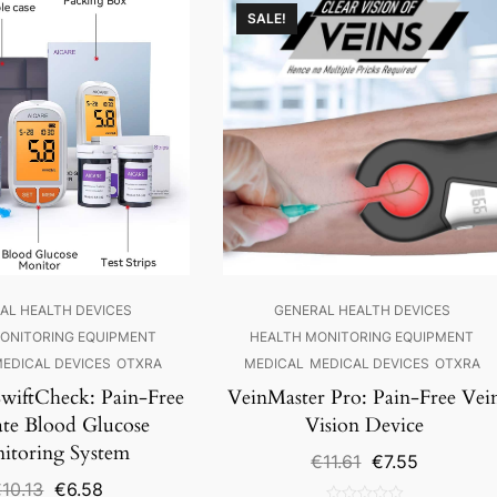
SALE!
AL HEALTH DEVICES
GENERAL HEALTH DEVICES
ONITORING EQUIPMENT
HEALTH MONITORING EQUIPMENT
EDICAL DEVICES
OTXRA
MEDICAL
MEDICAL DEVICES
OTXRA
iftCheck: Pain-Free
VeinMaster Pro: Pain-Free Vei
ate Blood Glucose
Vision Device
itoring System
Original
Current
€
11.61
€
7.55
price
price
Original
Current
€
10.13
€
6.58