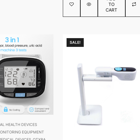
TO
5
CART
SALE!
AL HEALTH DEVICES
ONITORING EQUIPMENT
EDICAL DEVICES
OTXRA