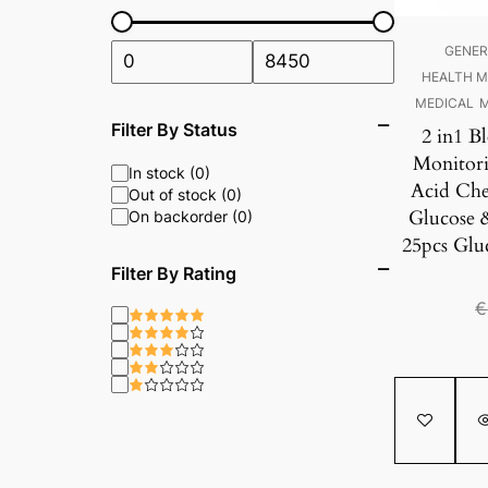
GENER
HEALTH M
MEDICAL
M
Filter By Status
2 in1 B
Monitori
In stock (0)
Acid Che
Out of stock (0)
Glucose 
On backorder (0)
25pcs Gluc
Filter By Rating
€