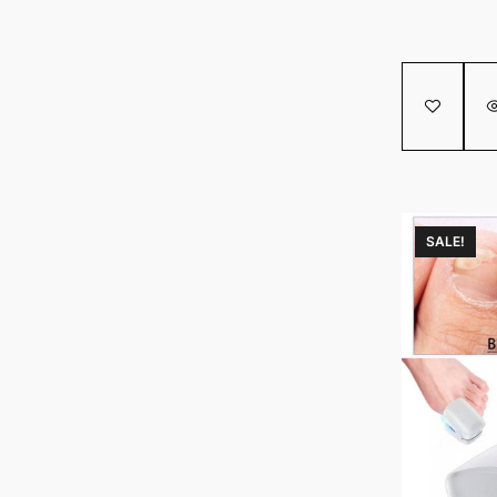
SALE!