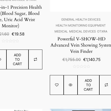
-in-1 Precision Health
 (Blood Sugar, Blood
e, Uric Acid Wrist
GENERAL HEALTH DEVICES
Monitor)
HEALTH MONITORING EQUIPMENT
MEDICAL
MEDICAL DEVICES
OTXRA
Original
Current
21.60
€
19.58
Powerful V-SHOW-HD
price
price
was:
is:
Advanced Vein Showing Syste
0
€21.60.
€19.58.
Vein Finder
out
ADD
of
Original
Curre
€
1,755.00
€
1,140.75
TO
5
CART
price
price
was:
is:
0
€1,755.00.
€1,14
out
ADD
of
TO
5
CART