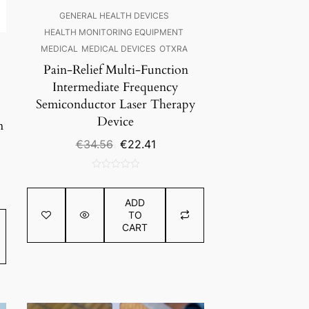
GENERAL HEALTH DEVICES
HEALTH MONITORING EQUIPMENT
MEDICAL
MEDICAL DEVICES
OTXRA
Pain-Relief Multi-Function
Intermediate Frequency
Semiconductor Laser Therapy
Device
m
Original
Current
€
34.56
€
22.41
price
price
nt
was:
is:
0
€34.56.
€22.41.
out
ADD
0.75.
of
TO
5
CART