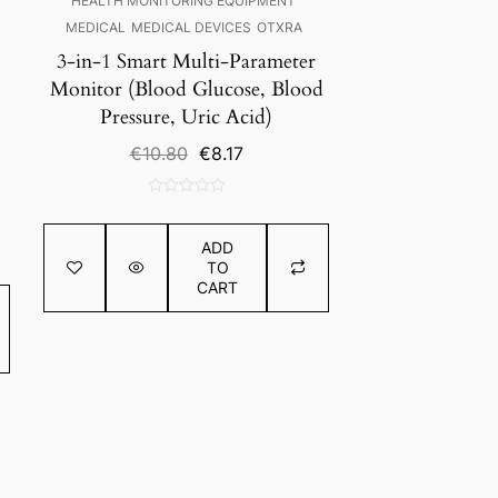
HEALTH MONITORING EQUIPMENT
MEDICAL
MEDICAL DEVICES
OTXRA
3-in-1 Smart Multi-Parameter
Monitor (Blood Glucose, Blood
Pressure, Uric Acid)
Original
Current
€
10.80
€
8.17
price
price
was:
is:
0
€10.80.
€8.17.
out
ADD
of
TO
5
CART