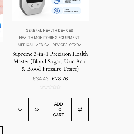
GENERAL HEALTH DEVICES
HEALTH MONITORING EQUIPMENT
MEDICAL
MEDICAL DEVICES
OTXRA
Supreme 3-in-1 Precision Health
Master (Blood Sugar, Uric Acid
& Blood Pressure Tester)
Original
Current
€
34.43
€
28.76
price
price
was:
is:
0
€34.43.
€28.76.
out
ADD
of
TO
5
CART