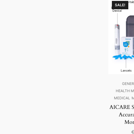
SALE!
GENER
HEALTH M
MEDICAL
M
AICARE Sw
Accur
Mon