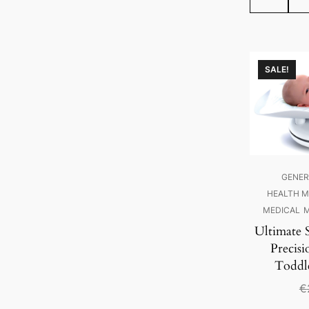
SALE!
GENER
HEALTH M
MEDICAL
M
Ultimate 
Precisi
Toddl
€