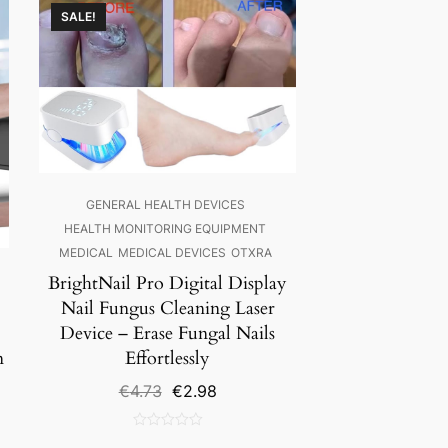
SALE!
GENERAL HEALTH DEVICES
HEALTH MONITORING EQUIPMENT
MEDICAL
MEDICAL DEVICES
OTXRA
BrightNail Pro Digital Display
Nail Fungus Cleaning Laser
Device – Erase Fungal Nails
n
Effortlessly
Original
Current
€
4.73
€
2.98
price
price
was:
is:
0