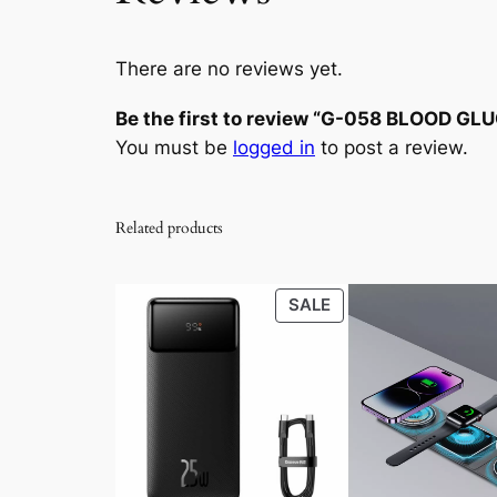
There are no reviews yet.
Be the first to review “G-058 BLOOD G
You must be
logged in
to post a review.
Related products
PRODUCT
SALE
ON
SALE