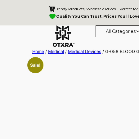
Trendy Products, Wholesale Prices—Perfect for
Quality You Can Trust, Prices You’ll Lov
All Categories
Skip
Home
/
Medical
/
Medical Devices
/ G-058 BLOOD 
to
Sale!
content