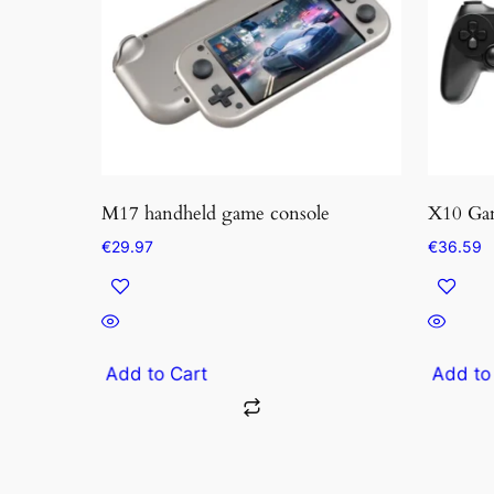
M17 handheld game console
X10 Ga
€
29.97
€
36.59
Add to Cart
Add to