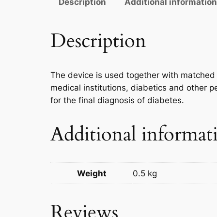
Description
Additional informatio
Description
The device is used together with matched t
medical institutions, diabetics and other p
for the final diagnosis of diabetes.
Additional informat
Weight
0.5 kg
Reviews