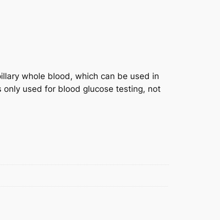
pillary whole blood, which can be used in
s only used for blood glucose testing, not