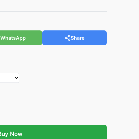
WhatsApp
Share
Buy Now