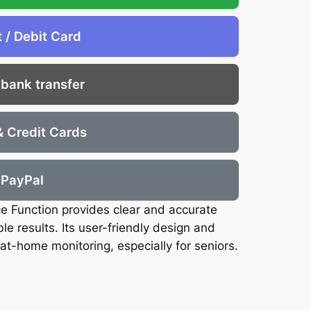
t / Debit Card
 bank transfer
& Credit Cards
PayPal
ce Function provides clear and accurate
e results. Its user-friendly design and
at-home monitoring, especially for seniors.