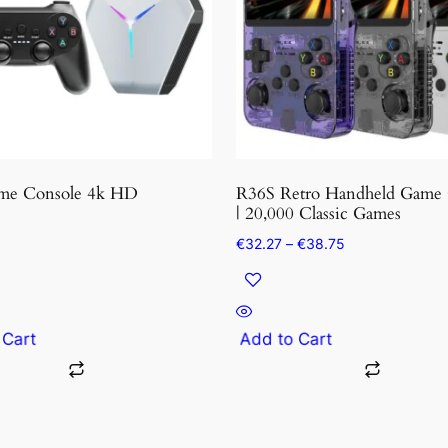
variants.
The
options
may
be
chosen
on
the
me Console 4k HD
R36S Retro Handheld Game 
product
| 20,000 Classic Games
page
Price
€
32.27
–
€
38.75
range:
€32.27
through
€38.75
 Cart
Add to Cart