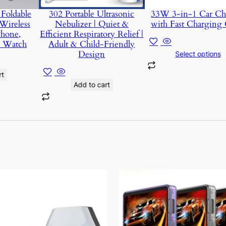
Foldable
302 Portable Ultrasonic
33W 3-in-1 Car Ch
Wireless
Nebulizer | Quiet &
with Fast Charging 
Phone,
Efficient Respiratory Relief |
d Watch
Adult & Child-Friendly
Design
Select options
rt
Add to cart
This
product
has
multiple