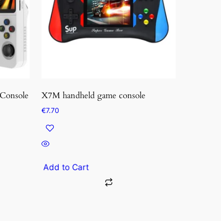
Console
X7M handheld game console
€
7.70
Add to Cart