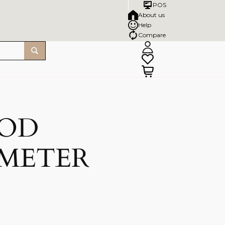
POS
About us
Help
Compare
OOD
 METER