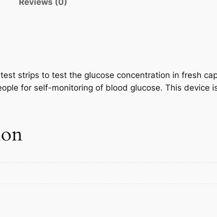
n
Reviews (0)
est strips to test the glucose concentration in fresh ca
eople for self-monitoring of blood glucose. This device i
ion