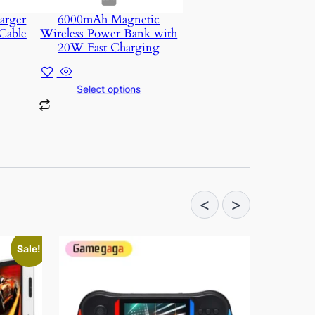
arger
6000mAh Magnetic
Cable
Wireless Power Bank with
20W Fast Charging
Select options
<
>
Sale!