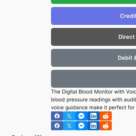
€
.
S
7
4
E
Credi
.
5
M
2
.
E
6
Direct
T
.
E
R
Debit 
q
u
a
n
The Digital Blood Monitor with Voi
t
blood pressure readings with audibl
i
voice guidance make it perfect for 
t
y