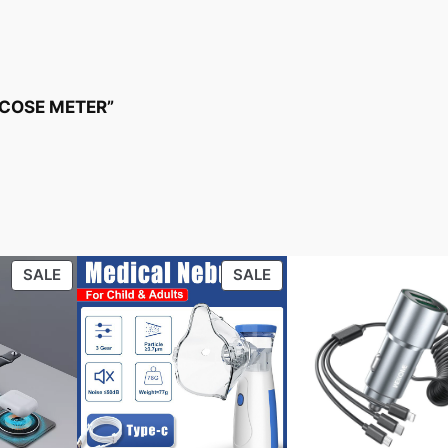
LUCOSE METER”
PRODUCT
PRODUCT
SALE
SALE
ON
ON
SALE
SALE