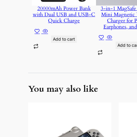
20000mAh Power Bank
3-in-1 MagSafe 
with Dual USB and USB-C
Mini Magnetic 
Quick Charge
Charger for 
Earphones, an
Add to cart
Add to ca
You may also like