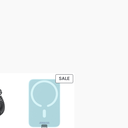
PRODUCT
SALE
ON
SALE