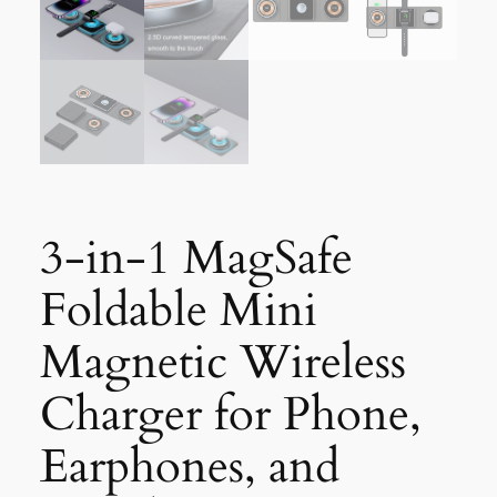
3-in-1 MagSafe
Foldable Mini
Magnetic Wireless
Charger for Phone,
Earphones, and