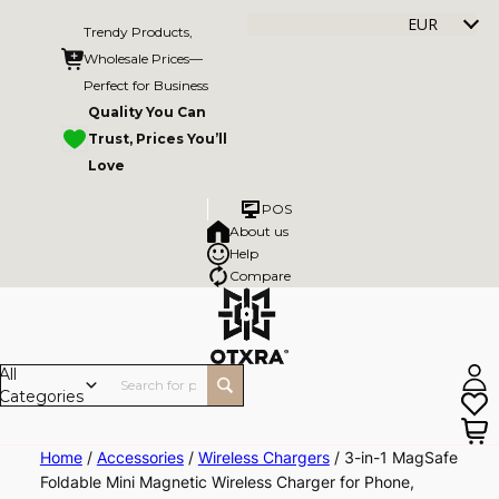
EUR
Trendy Products,
Wholesale Prices—
Perfect for Business
Quality You Can
Trust, Prices You’ll
Love
POS
About us
Help
Compare
All
Categories
Skip
Home
/
Accessories
/
Wireless Chargers
/ 3-in-1 MagSafe
Foldable Mini Magnetic Wireless Charger for Phone,
to