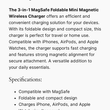
The 3-in-1 MagSafe Foldable Mini Magnetic
Wireless Charger
offers an efficient and
convenient charging solution for your devices.
With its foldable design and compact size, this
charger is perfect for travel or home use.
Compatible with iPhones, AirPods, and Apple
Watches, the charger supports fast charging
and features strong magnetic alignment for
secure attachment. A versatile addition to
your daily essentials.
Specifications:
Compatible with MagSafe
Foldable and compact design
Charges iPhone, AirPods, and Apple