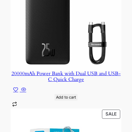
20000mAh Power Bank with Dual USB and USB-
C Quick Charge
Add to cart
PROD
SALE
ON
SALE