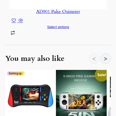
AD901 Pulse Oximeter
Select options
You may also like
<
>
This
This
Sale!
product
prod
has
has
multiple
mult
variants.
vari
The
The
options
opti