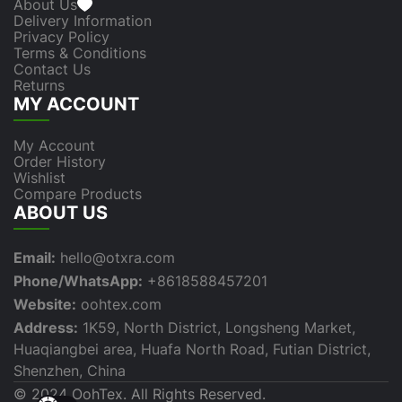
About Us
Delivery Information
Privacy Policy
Terms & Conditions
Contact Us
Returns
MY ACCOUNT
My Account
Order History
Wishlist
Compare Products
ABOUT US
Email:
hello@otxra.com
Phone/WhatsApp:
+8618588457201
Website:
oohtex.com
Address:
1K59, North District, Longsheng Market,
Huaqiangbei area, Huafa North Road, Futian District,
Shenzhen, China
© 2024 OohTex. All Rights Reserved.