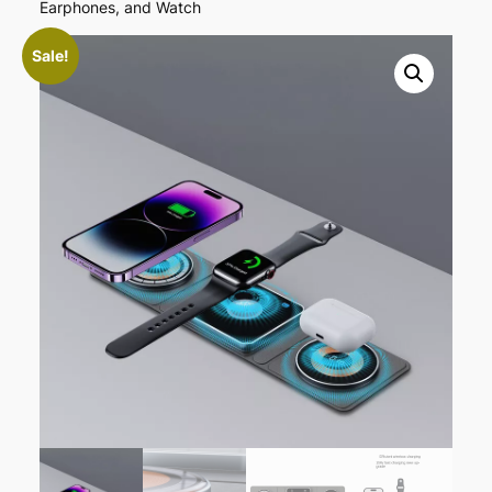
Earphones, and Watch
content
Sale!