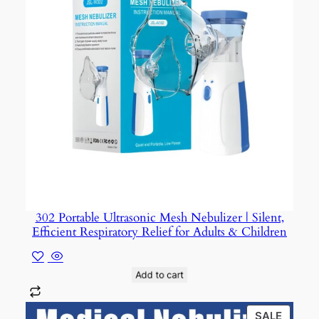
302 Portable Ultrasonic Mesh Nebulizer | Silent,
Efficient Respiratory Relief for Adults & Children
Add to cart
PROD
SALE