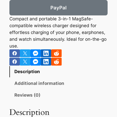
PayPal
Compact and portable 3-in-1 MagSafe-
compatible wireless charger designed for
effortless charging of your phone, earphones,
and watch simultaneously. Ideal for on-the-go
use.
Description
Additional information
Reviews (0)
Description