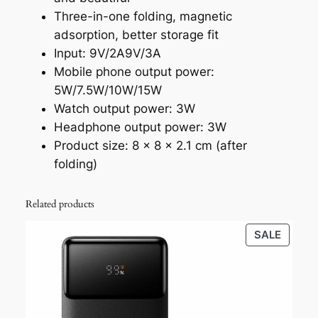
Three-in-one folding, magnetic
adsorption, better storage fit
Input: 9V/2A9V/3A
Mobile phone output power:
5W/7.5W/10W/15W
Watch output power: 3W
Headphone output power: 3W
Product size: 8 x 8 x 2.1 cm (after
folding)
Related products
PROD
SALE
ON
SALE