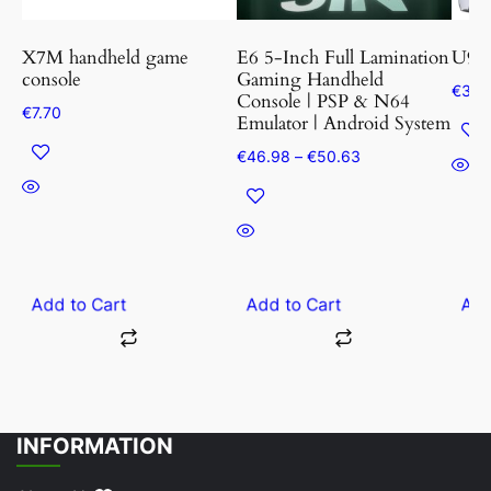
may
may
be
be
X7M handheld game
E6 5-Inch Full Lamination
U9 P
chosen
cho
console
Gaming Handheld
€
30.
Console | PSP & N64
on
on
€
7.70
Emulator | Android System
the
the
Price
€
46.98
–
€
50.63
product
prod
range:
page
pag
€46.98
through
€50.63
Add to Cart
Add to Cart
Add
INFORMATION