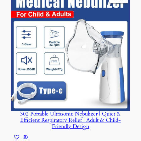
ON
SALE
302 Portable Ultrasonic Nebulizer | Quiet &
Efficient Respiratory Relief | Adult & Child-
Friendly Design