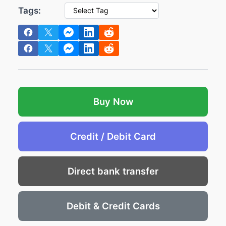
e
i
Tags:
w
s
a
:
s
€
:
1
€
2
1
.
4
2
Buy Now
.
9
7
.
Credit / Debit Card
2
.
Direct bank transfer
Debit & Credit Cards