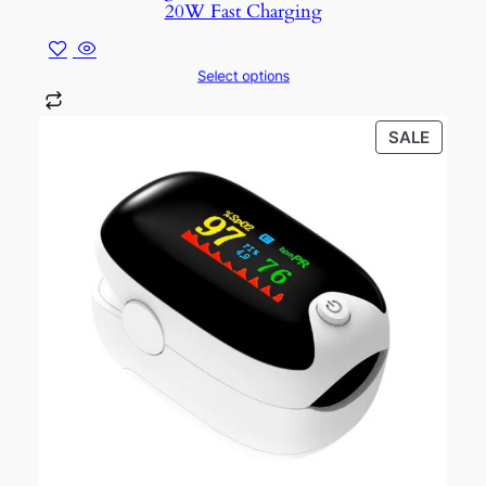
20W Fast Charging
Select options
PROD
SALE
ON
SALE