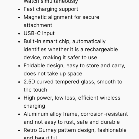
Watch simultaneously
Fast charging support
Magnetic alignment for secure
attachment
USB-C input
Built-in smart chip, automatically
identifies whether it is a rechargeable
device, making it safer to use
Foldable design, easy to store and carry,
does not take up space
2.5D curved tempered glass, smooth to
the touch
High power, low loss, efficient wireless
charging
Aluminum alloy frame, corrosion-resistant
and not easy to rust, safe and durable
Retro Gurney pattern design, fashionable
and beautiful