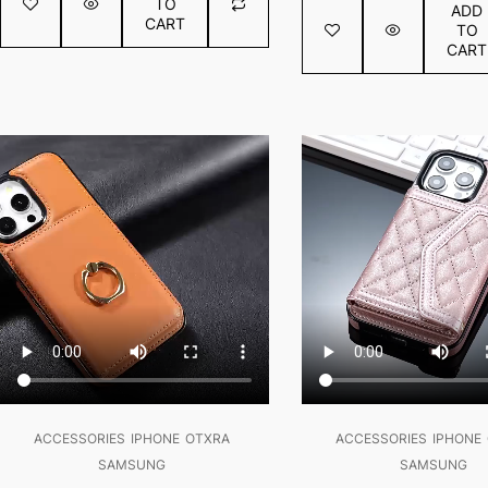
TO
ADD
5
of
CART
TO
5
CART
SALE!
SALE!
ACCESSORIES
IPHONE
OTXRA
ACCESSORIES
IPHONE
SAMSUNG
SAMSUNG