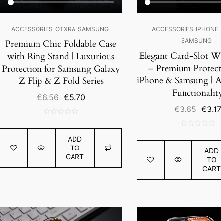
ACCESSORIES
OTXRA
SAMSUNG
ACCESSORIES
IPHONE
SAMSUNG
Premium Chic Foldable Case
Elegant Card-Slot Wa
with Ring Stand | Luxurious
– Premium Protect
Protection for Samsung Galaxy
iPhone & Samsung | A
Z Flip & Z Fold Series
Functionalit
Original
Current
€
6.56
€
5.70
price
price
Origin
€
3.65
€
3.17
was:
is:
price
0
€6.56.
€5.70.
was:
out
0
€3.65
ADD
of
out
TO
ADD
5
of
CART
TO
5
CART
SALE!
SALE!