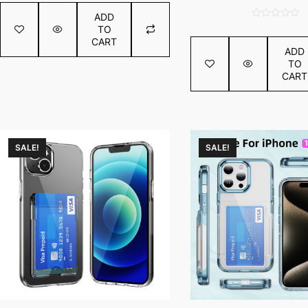
price
out
ADD
was:
of
0
TO
€2.16.
5
out
CART
ADD
of
TO
5
CART
SALE!
SALE!