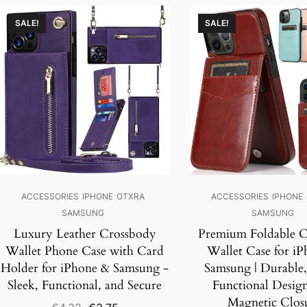
SALE!
SALE!
ACCESSORIES
IPHONE
OTXRA
ACCESSORIES
IPHONE
SAMSUNG
SAMSUNG
Luxury Leather Crossbody
Premium Foldable C
Wallet Phone Case with Card
Wallet Case for i
Holder for iPhone & Samsung -
Samsung | Durable,
Sleek, Functional, and Secure
Functional Desig
Magnetic Clos
Original
Current