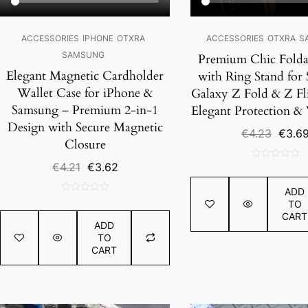
ACCESSORIES
IPHONE
OTXRA
ACCESSORIES
OTXRA
S
SAMSUNG
Premium Chic Folda
Elegant Magnetic Cardholder
with Ring Stand for
Wallet Case for iPhone &
Galaxy Z Fold & Z Fli
Samsung – Premium 2-in-1
Elegant Protection & V
Design with Secure Magnetic
Origin
€
4.23
€
3.6
Closure
price
was:
Original
Current
€
4.21
€
3.62
0
€4.23.
price
price
out
ADD
was:
is:
of
0
TO
€4.21.
€3.62.
5
out
CART
ADD
of
TO
5
CART