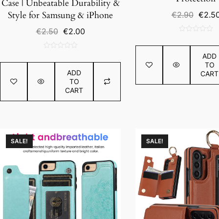
Case | Unbeatable Durability &
Origin
Style for Samsung & iPhone
€
2.90
€
2.5
price
Original
Current
€
2.50
€
2.00
was:
0
price
price
€2.90
out
was:
is:
0
ADD
of
€2.50.
€2.00.
TO
out
5
ADD
CART
of
TO
5
CART
SALE!
SALE!