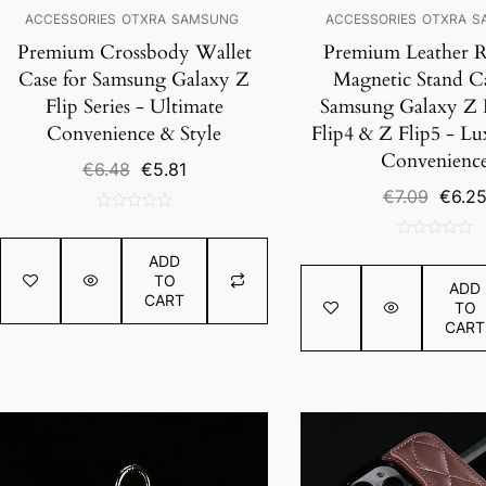
ACCESSORIES
OTXRA
SAMSUNG
ACCESSORIES
OTXRA
S
Premium Crossbody Wallet
Premium Leather R
Case for Samsung Galaxy Z
Magnetic Stand Ca
Flip Series - Ultimate
Samsung Galaxy Z F
Convenience & Style
Flip4 & Z Flip5 - L
Convenienc
Original
Current
€
6.48
€
5.81
price
price
Origin
€
7.09
€
6.2
was:
is:
price
0
€6.48.
€5.81.
was:
out
0
€7.09.
ADD
of
out
TO
5
ADD
of
CART
TO
5
CART
SALE!
SALE!