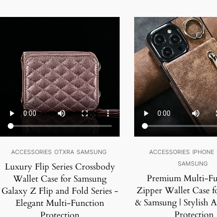
SALE!
SALE!
ACCESSORIES
OTXRA
SAMSUNG
ACCESSORIES
IPHONE
SAMSUNG
Luxury Flip Series Crossbody
Premium Multi-Fu
Wallet Case for Samsung
Zipper Wallet Case f
Galaxy Z Flip and Fold Series -
& Samsung | Stylish 
Elegant Multi-Function
Protection
Protection