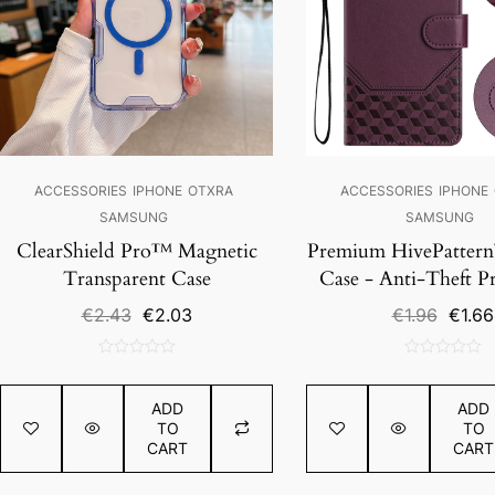
ACCESSORIES
IPHONE
OTXRA
ACCESSORIES
IPHONE
SAMSUNG
SAMSUNG
ClearShield Pro™ Magnetic
Premium HivePatter
Transparent Case
Case - Anti-Theft P
Original
Current
Origin
€
2.43
€
2.03
€
1.96
€
1.66
price
price
price
was:
is:
was:
0
0
€2.43.
€2.03.
€1.96.
out
out
ADD
ADD
of
of
TO
TO
5
5
CART
CART