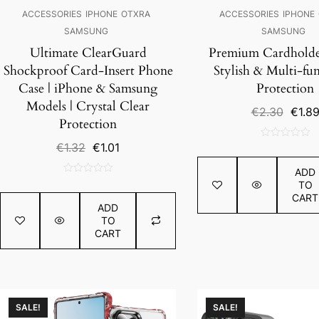
ACCESSORIES
IPHONE
OTXRA
ACCESSORIES
IPHONE
SAMSUNG
SAMSUNG
Ultimate ClearGuard
Premium Cardholder
Shockproof Card-Insert Phone
Stylish & Multi-fun
Case | iPhone & Samsung
Protection
Models | Crystal Clear
Origin
€
2.30
€
1.8
Protection
price
was:
Original
Current
€
1.32
€
1.01
0
€2.30
price
price
out
ADD
was:
is:
of
0
TO
€1.32.
€1.01.
5
out
CART
ADD
of
TO
5
CART
SALE!
SALE!