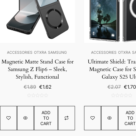
ACCESSORIES
OTXRA
SAMSUNG
ACCESSORIES
OTXRA
S
Magnetic Matte Stand Case for
Ultimate Shield: Tr
Samsung Z Flip6 – Sleek,
Magnetic Case for 
Stylish, Functional
Galaxy S25 Ul
Original
Current
Origin
€
1.89
€
1.62
€
2.07
€
1.70
price
price
price
was:
is:
was:
0
0
€1.89.
€1.62.
€2.07.
out
out
ADD
ADD
of
of
TO
TO
5
5
CART
CART