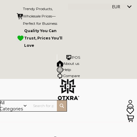
EUR
Trendy Products,
Wholesale Prices—
Perfect for Business
Quality You Can
Trust, Prices You’ll
Love
POS
About us
Help
Compare
All
Categories