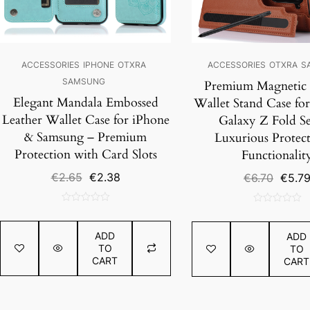
ACCESSORIES
IPHONE
OTXRA
ACCESSORIES
OTXRA
S
SAMSUNG
Premium Magnetic 
Elegant Mandala Embossed
Wallet Stand Case fo
Leather Wallet Case for iPhone
Galaxy Z Fold Ser
& Samsung – Premium
Luxurious Protec
Protection with Card Slots
Functionalit
Original
Current
€
2.65
€
2.38
Origin
€
6.70
€
5.7
price
price
price
was:
is:
was:
0
0
€2.65.
€2.38.
€6.70.
out
out
ADD
ADD
of
of
TO
TO
5
5
CART
CART