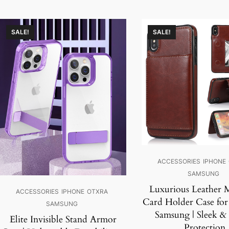
SALE!
SALE!
ACCESSORIES
IPHONE
SAMSUNG
Luxurious Leather 
ACCESSORIES
IPHONE
OTXRA
Card Holder Case for
SAMSUNG
Samsung | Sleek &
Elite Invisible Stand Armor
Protection