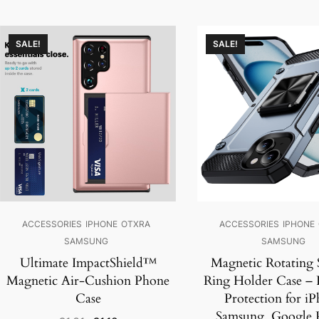
SALE!
SALE!
ACCESSORIES
IPHONE
OTXRA
ACCESSORIES
IPHONE
SAMSUNG
SAMSUNG
Ultimate ImpactShield™
Magnetic Rotating 
Magnetic Air-Cushion Phone
Ring Holder Case –
Case
Protection for iP
Samsung, Google P