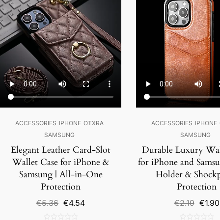
ACCESSORIES
IPHONE
OTXRA
ACCESSORIES
IPHONE
SAMSUNG
SAMSUNG
Elegant Leather Card-Slot
Durable Luxury Wal
Wallet Case for iPhone &
for iPhone and Samsu
Samsung | All-in-One
Holder & Shock
Protection
Protection
Original
Current
Origin
€
5.36
€
4.54
€
2.19
€
1.90
price
price
price