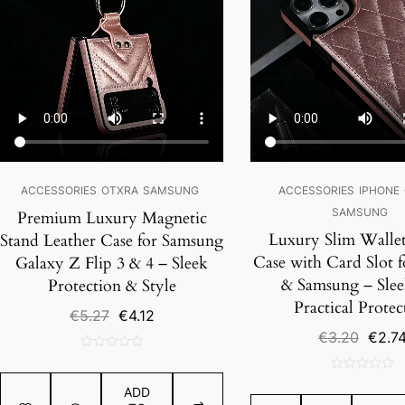
ACCESSORIES
OTXRA
SAMSUNG
ACCESSORIES
IPHONE
SAMSUNG
Premium Luxury Magnetic
Luxury Slim Walle
Stand Leather Case for Samsung
Case with Card Slot 
Galaxy Z Flip 3 & 4 – Sleek
& Samsung – Slee
Protection & Style
Practical Protec
Original
Current
€
5.27
€
4.12
price
price
Origin
€
3.20
€
2.7
was:
is:
price
0
€5.27.
€4.12.
was:
out
0
€3.20
ADD
of
out