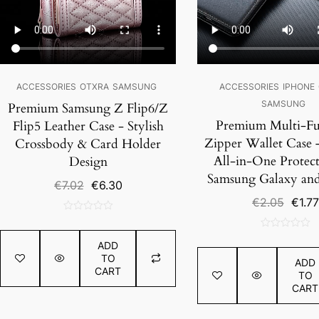
ACCESSORIES
OTXRA
SAMSUNG
ACCESSORIES
IPHONE
SAMSUNG
Premium Samsung Z Flip6/Z
Premium Multi-Fu
Flip5 Leather Case - Stylish
Zipper Wallet Case –
Crossbody & Card Holder
All-in-One Protect
Design
Samsung Galaxy an
Original
Current
€
7.02
€
6.30
price
price
Origin
€
2.05
€
1.77
was:
is:
price
0
€7.02.
€6.30.
was:
out
0
€2.05
ADD
of
out
TO
ADD
5
of
CART
TO
5
CART