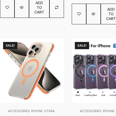
€0.80
ADD
of
out
TO
5
ADD
of
CART
TO
5
CART
SALE!
SALE!
ACCESSORIES
IPHONE
OTXRA
ACCESSORIES
IPHONE