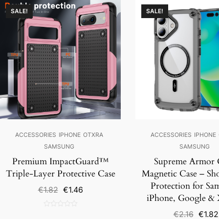
SALE!
SALE!
ACCESSORIES
IPHONE
OTXRA
ACCESSORIES
IPHONE
SAMSUNG
SAMSUNG
Premium ImpactGuard™
Supreme Armor 
Triple-Layer Protective Case
Magnetic Case – Sh
Protection for Sa
Original
Current
€
1.82
€
1.46
iPhone, Google &
price
price
was:
is:
Origin
€
2.16
€
1.82
0
€1.82.
€1.46.