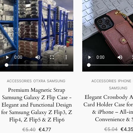
SALE!
SALE!
ACCESSORIES
OTXRA
SAMSUNG
ACCESSORIES
IPHONE
SAMSUNG
Premium Magnetic Strap
Elegant Crossbody A
Samsung Galaxy Z Flip Case -
Card Holder Case fo
Elegant and Functional Design
& iPhone – All-i
for Samsung Galaxy Z Flip3, Z
Convenience & S
Flip4, Z Flip5 & Z Flip6
Origin
Original
Current
€
5.04
€
4.3
€
5.40
€
4.77