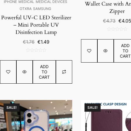
IPHONE
MEDICAL
MEDICAL DEVICES
Wallet Case with An
OTXRA
SAMSUNG
Zipper
Powerful UV-C LED Sterilizer
Origin
€
4.73
€
4.0
– Mini Portable UV
price
Disinfection Lamp
was:
0
€4.73.
out
Original
Current
€
1.76
€
1.49
ADD
of
price
price
TO
5
was:
is:
CART
0
€1.76.
€1.49.
out
ADD
of
TO
5
CART
SALE!
SALE!