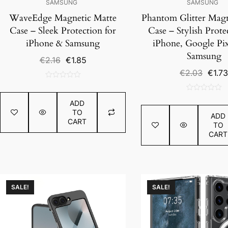
SAMSUNG
SAMSUNG
WaveEdge Magnetic Matte
Phantom Glitter Magn
Case – Sleek Protection for
Case – Stylish Prote
iPhone & Samsung
iPhone, Google Pix
Samsung
Original
Current
€
2.16
€
1.85
price
price
Origin
€
2.03
€
1.73
was:
is:
price
0
€2.16.
€1.85.
was:
out
0
€2.03
ADD
of
out
TO
5
ADD
of
CART
TO
5
CART
SALE!
SALE!