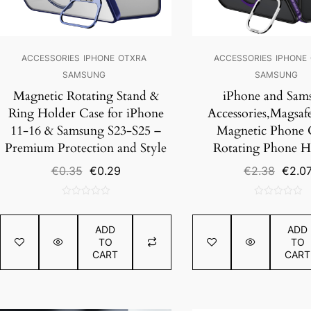
ACCESSORIES
IPHONE
OTXRA
ACCESSORIES
IPHONE
SAMSUNG
SAMSUNG
Magnetic Rotating Stand &
iPhone and Sam
Ring Holder Case for iPhone
Accessories,Magsafe
11-16 & Samsung S23-S25 –
Magnetic Phone C
Premium Protection and Style
Rotating Phone H
Original
Current
Origin
€
0.35
€
0.29
€
2.38
€
2.0
price
price
price
was:
is:
was:
0
0
€0.35.
€0.29.
€2.38
out
out
ADD
ADD
of
of
TO
TO
5
5
CART
CART