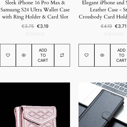
Sleek iPhone 16 Pro Max &
Elegant iPhone and
Samsung S24 Ultra Wallet Case
Leather Case - St
with Ring Holder & Card Slot
Crossbody Card Hold
Original
Current
Origin
€
3.75
€
3.19
€
4.19
€
3.71
price
price
price
was:
is:
was:
0
0
€3.75.
€3.19.
€4.19.
out
out
ADD
ADD
of
of
TO
TO
5
5
CART
CART
SALE!
SALE!