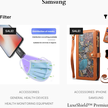
Samsung
Filter
SALE!
SALE!
ACCESSORIES
ACCESSORIES
IPHONE
GENERAL HEALTH DEVICES
SAMSUNG
HEALTH MONITORING EQUIPMENT
LuxeShield™ Premiu