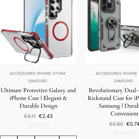
ACCESSORIES
IPHONE
OTXRA
ACCESSORIES
IPHONE
SAMSUNG
SAMSUNG
Ultimate Protective Galaxy and
Revolutionary Dual-
iPhone Case | Elegant &
Kickstand Case for i
Durable Design
Samsung | Durab
Convenient
Original
Current
€
3.11
€
2.43
price
price
Origin
€
0.80
€
0.7
was:
is:
price
0
€3.11.
€2.43.
was:
out
0