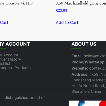
me Console 4k HD
X50 Max handheld game con
€
23.63
 Cart
Add to Cart
Y ACCOUNT
ABOUT US
y Account
Email:
hello@otxr
rder History
Phone/WhatsApp:
ishlist
ompare Products
Website:
oohtex.
Address:
1K59, Nor
Longsheng Market,
Huafa North Road, F
Shenzhen, China
 a distinguished brand of