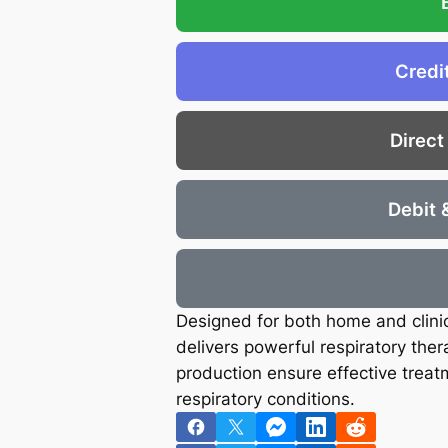
€
.
6
8
.
8
Credi
5
.
8
Direct
.
Debit 
Designed for both home and clini
delivers powerful respiratory thera
production ensure effective treat
respiratory conditions.