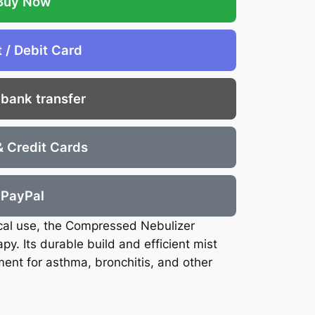
Buy Now
t / Debit Card
 bank transfer
& Credit Cards
PayPal
cal use, the Compressed Nebulizer
py. Its durable build and efficient mist
ment for asthma, bronchitis, and other