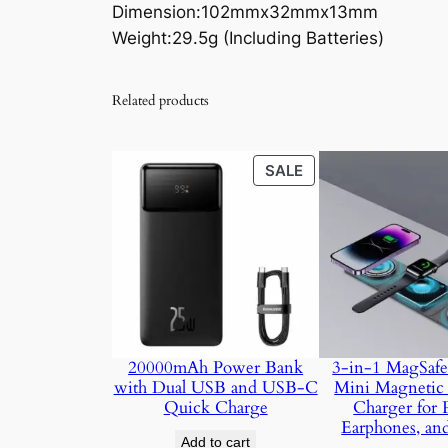
Dimension:102mmx32mmx13mm
Weight:29.5g (Including Batteries)
Related products
PRODUCT
SALE
ON
SALE
20000mAh Power Bank
3-in-1 MagSafe
with Dual USB and USB-C
Mini Magnetic 
Quick Charge
Charger for 
Earphones, an
Add to cart