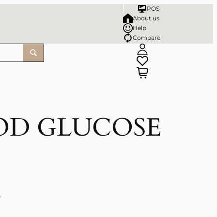
POS
About us
Help
Compare
OD GLUCOSE
)