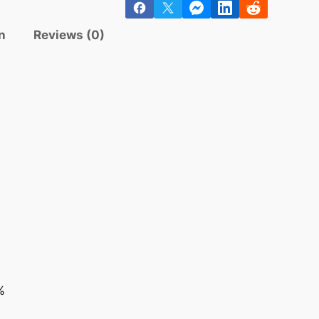
n
Reviews (0)
%