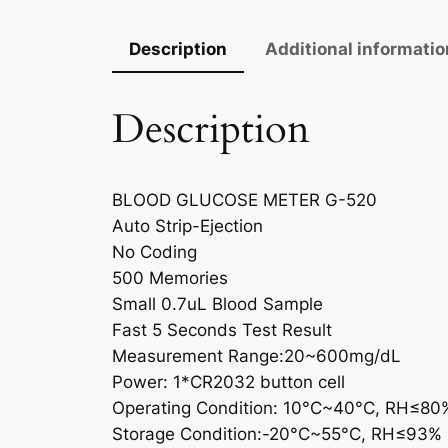
Description
Additional informatio
Description
BLOOD GLUCOSE METER G-520
Auto Strip-Ejection
No Coding
500 Memories
Small 0.7uL Blood Sample
Fast 5 Seconds Test Result
Measurement Range:20~600mg/dL
Power: 1*CR2032 button cell
Operating Condition: 10°C~40°C, RH≤80
Storage Condition:-20°C~55°C, RH≤93%