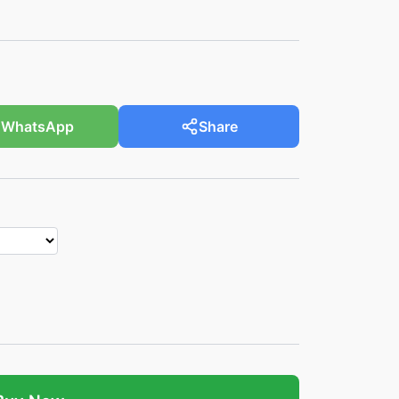
WhatsApp
Share