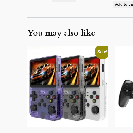
Add to ca
You may also like
This
Sale!
product
has
multiple
variants.
The
options
may
be
chosen
on