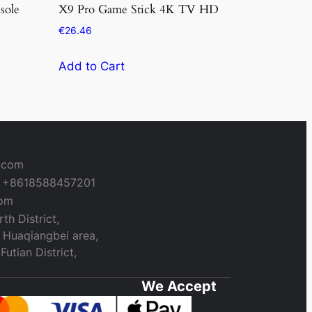
sole
X9 Pro Game Stick 4K TV HD
€
26.46
Add to Cart
a.com
+8618588457201
com
th District,
 Huaqiangbei area,
utian District,
We Accept