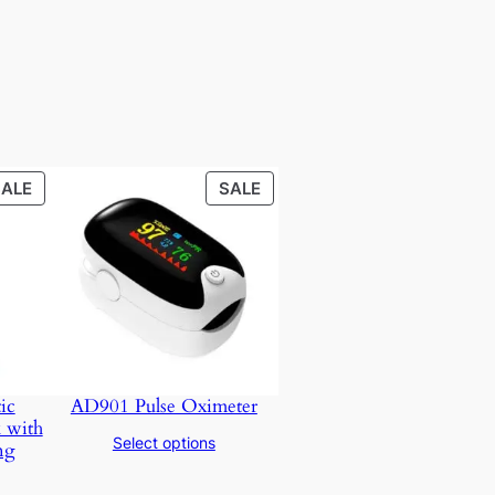
PRODUCT
PRODUCT
SALE
SALE
ON
ON
SALE
SALE
ic
AD901 Pulse Oximeter
 with
Select options
ng