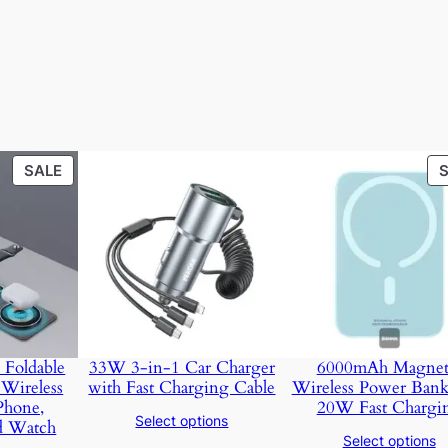
PRODUCT
SALE
ON
SALE
 Foldable
33W 3-in-1 Car Charger
6000mAh Magnet
Wireless
with Fast Charging Cable
Wireless Power Bank
Phone,
20W Fast Chargi
Select options
d Watch
Select options