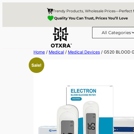
Trendy Products, Wholesale Prices—Perfect 
Quality You Can Trust, Prices You’ll Love
All Categories
Skip
Home
/
Medical
/
Medical Devices
/ G520 BLOOD 
to
Sale!
content