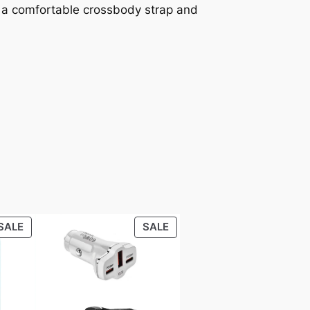
th a comfortable crossbody strap and
PRODUCT
PRODUCT
SALE
SALE
ON
ON
SALE
SALE