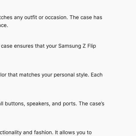
tches any outfit or occasion. The case has
nce.
is case ensures that your Samsung Z Flip
lor that matches your personal style. Each
ll buttons, speakers, and ports. The case’s
ionality and fashion. It allows you to