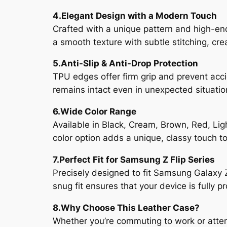
4.Elegant Design with a Modern Touch
Crafted with a unique pattern and high-end
a smooth texture with subtle stitching, cr
5.Anti-Slip & Anti-Drop Protection
TPU edges offer firm grip and prevent acci
remains intact even in unexpected situatio
6.Wide Color Range
Available in Black, Cream, Brown, Red, Lig
color option adds a unique, classy touch t
7.Perfect Fit for Samsung Z Flip Series
Precisely designed to fit Samsung Galaxy Z 
snug fit ensures that your device is fully 
8.Why Choose This Leather Case?
Whether you’re commuting to work or attend