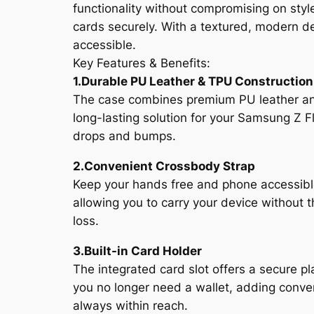
functionality without compromising on style
cards securely. With a textured, modern de
accessible.
Key Features & Benefits:
1.Durable PU Leather & TPU Construction
The case combines premium PU leather and T
long-lasting solution for your Samsung Z F
drops and bumps.
2.Convenient Crossbody Strap
Keep your hands free and phone accessible 
allowing you to carry your device without 
loss.
3.Built-in Card Holder
The integrated card slot offers a secure pl
you no longer need a wallet, adding conven
always within reach.