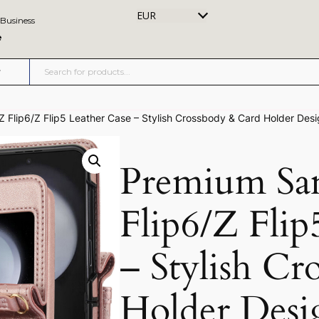
EUR
 Business
e
Flip6/Z Flip5 Leather Case – Stylish Crossbody & Card Holder Des
Premium Sa
Flip6/Z Flip
– Stylish C
Holder Desi