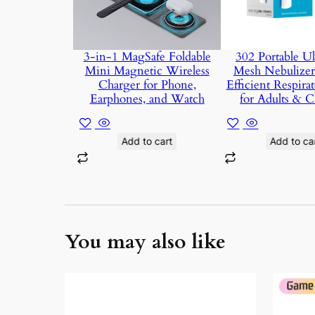
3-in-1 MagSafe Foldable
302 Portable Ul
Mini Magnetic Wireless
Mesh Nebulizer 
Charger for Phone,
Efficient Respirat
Earphones, and Watch
for Adults & C
Add to cart
Add to ca
You may also like