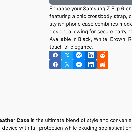
Enhance your Samsung Z Flip 6 or Z
featuring a chic crossbody strap, c
stylish phone case combines modern
design, allowing for secure carryin
Available in Black, White, Brown, R
touch of elegance.
Leather Case
is the ultimate blend of style and conveni
 device with full protection while exuding sophisticatio