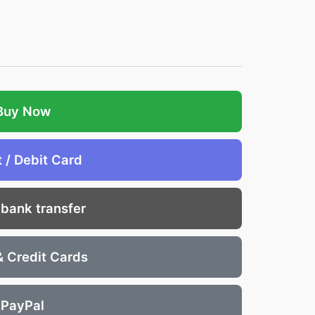
Buy Now
t / Debit Card
 bank transfer
& Credit Cards
PayPal