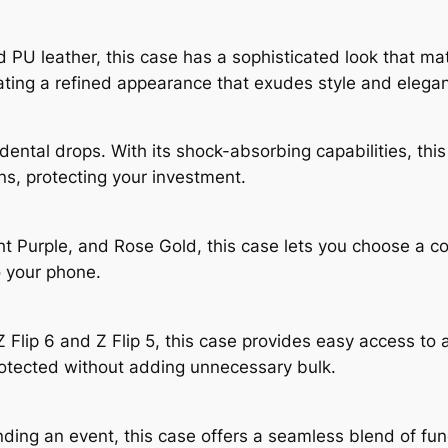
 PU leather, this case has a sophisticated look that ma
eating a refined appearance that exudes style and elega
dental drops. With its shock-absorbing capabilities, th
ns, protecting your investment.
ht Purple, and Rose Gold, this case lets you choose a co
o your phone.
Flip 6 and Z Flip 5, this case provides easy access to a
protected without adding unnecessary bulk.
ing an event, this case offers a seamless blend of funct