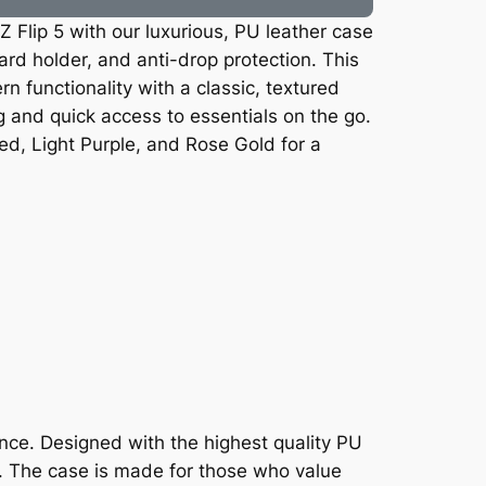
 Flip 5 with our luxurious, PU leather case
ard holder, and anti-drop protection. This
 functionality with a classic, textured
g and quick access to essentials on the go.
ed, Light Purple, and Rose Gold for a
ence. Designed with the highest quality PU
n. The case is made for those who value