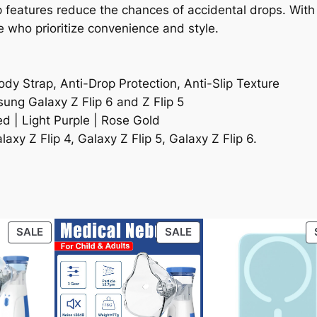
lip features reduce the chances of accidental drops. Wi
se who prioritize convenience and style.
dy Strap, Anti-Drop Protection, Anti-Slip Texture
ung Galaxy Z Flip 6 and Z Flip 5
ed | Light Purple | Rose Gold
axy Z Flip 4, Galaxy Z Flip 5, Galaxy Z Flip 6.
PRODUCT
PRODUCT
SALE
SALE
ON
ON
SALE
SALE