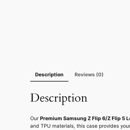
Description
Reviews (0)
Description
Our
Premium Samsung Z Flip 6/Z Flip 5 
and TPU materials, this case provides your