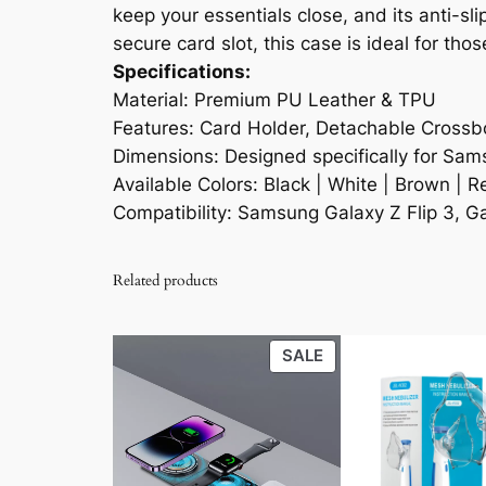
keep your essentials close, and its anti-s
secure card slot, this case is ideal for tho
Specifications:
Material: Premium PU Leather & TPU
Features: Card Holder, Detachable Crossbo
Dimensions: Designed specifically for Sams
Available Colors: Black | White | Brown | R
Compatibility: Samsung Galaxy Z Flip 3, Gal
Related products
PRODUCT
SALE
ON
SALE