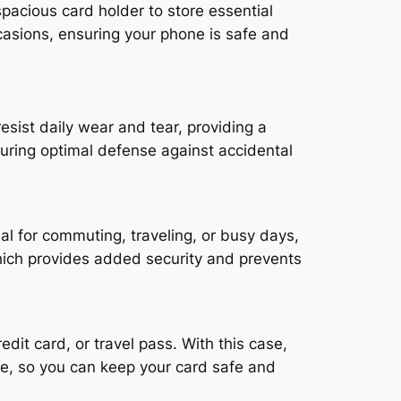
spacious card holder to store essential
casions, ensuring your phone is safe and
sist daily wear and tear, providing a
suring optimal defense against accidental
l for commuting, traveling, or busy days,
which provides added security and prevents
dit card, or travel pass. With this case,
ure, so you can keep your card safe and