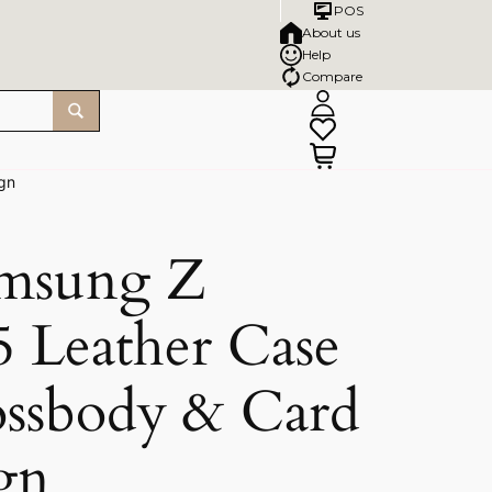
POS
About us
Help
Compare
ign
msung Z
5 Leather Case
rossbody & Card
gn