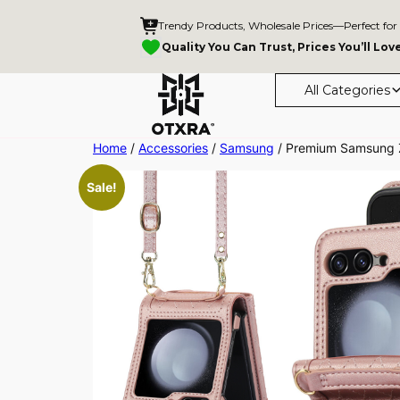
Trendy Products, Wholesale Prices—Perfect for
Quality You Can Trust, Prices You’ll Lov
All Categories
Skip
Home
/
Accessories
/
Samsung
/ Premium Samsung Z 
to
Sale!
content