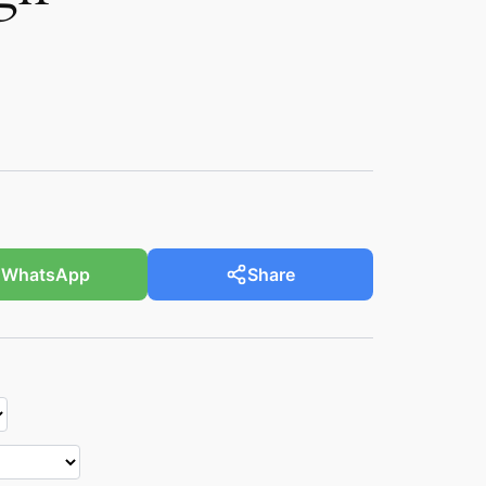
WhatsApp
Share