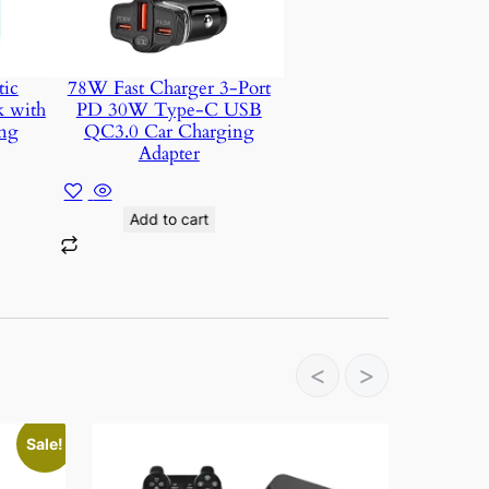
ic
78W Fast Charger 3-Port
k with
PD 30W Type-C USB
ng
QC3.0 Car Charging
Adapter
Add to cart
<
>
Sale!