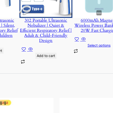
trasonic
302 Portable Ultrasonic
6000mAh Magnet
| Silent,
Nebulizer | Quiet &
Wireless Power Ban
ory Relief
Efficient Respiratory Relief |
20W Fast Chargi
hildren
Adult & Child-Friendly
Design
Select options
rt
Add to cart
This
product