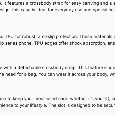
. It features a crossbody strap for easy carrying and a 
sign, this case is ideal for everyday use and special oc
PU for robust, anti-slip protection. These materials re
lip series phone. TPU edges offer shock absorption, en
with a detachable crossbody strap. This feature is idea
the need for a bag. You can wear it across your body, 
ace to keep your most-used card, whether it’s your ID, cre
ience to your lifestyle. The slot is designed to be sec