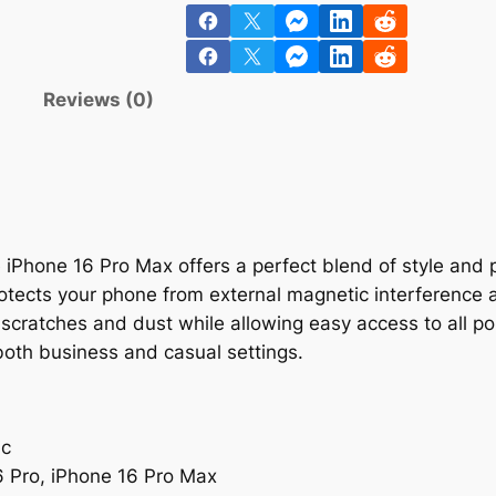
n
Reviews (0)
 iPhone 16 Pro Max offers a perfect blend of style and p
rotects your phone from external magnetic interference 
cratches and dust while allowing easy access to all por
r both business and casual settings.
ic
6 Pro, iPhone 16 Pro Max