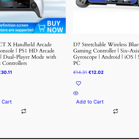
options
may
be
chosen
on
the
T X Handheld Arcade
D7 Stretchable Wireless Blue
t
product
nsole | PS1 HD Arcade
Gaming Controller | Six-Axi
 | Dual-Player Mode with
Gyroscope | Android | iOS | 
page
 Controllers
PC
riginal
Current
Original
Current
€
30.11
€
14.31
€
12.02
rice
price
price
price
as:
is:
was:
is:
36.05.
€30.11.
€14.31.
€12.02.
o Cart
Add to Cart