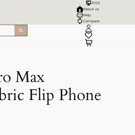
POS
About us
Help
Compare
ro Max
bric Flip Phone