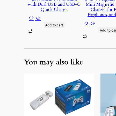
with Dual USB and USB-C
Mini Magnetic 
Quick Charge
Charger for 
Earphones, an
Add to cart
Add to car
You may also like
This
produc
has
multipl
variant
The