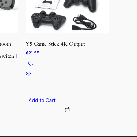
tooth
Y5 Game Stick 4K Output
s
€
21.55
Switch |
Add to Cart