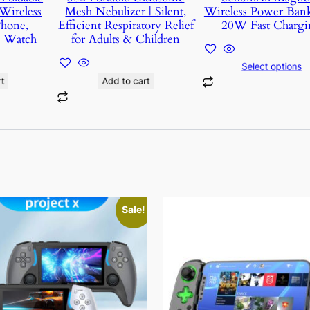
Wireless
Mesh Nebulizer | Silent,
Wireless Power Ban
Phone,
Efficient Respiratory Relief
20W Fast Chargi
d Watch
for Adults & Children
Select options
t
Add to cart
This
Sale!
t
product
has
e
multiple
s.
variants.
The