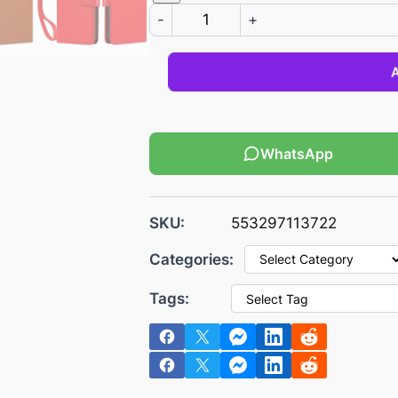
s
€
-
+
:
2
€
.
3
1
.
6
0
.
2
WhatsApp
.
SKU:
553297113722
Categories:
Tags: