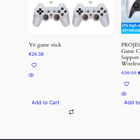
options
may
be
chosen
on
the
Y6 game stick
PROJEC
produc
Game Co
€
24.38
Support
page
Wireless
O
€
36.05
p
w
€
Add to Cart
Add t