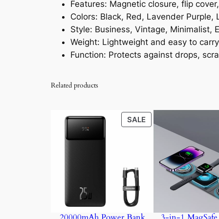
Features: Magnetic closure, flip cover
Colors: Black, Red, Lavender Purple, 
Style: Business, Vintage, Minimalist
Weight: Lightweight and easy to carry
Function: Protects against drops, scr
Related products
PRODUCT
SALE
ON
SALE
20000mAh Power Bank
3-in-1 MagSafe 