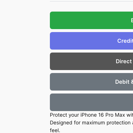
Credi
Direct
Debit 
Protect your iPhone 16 Pro Max with
Designed for maximum protection a
feel.