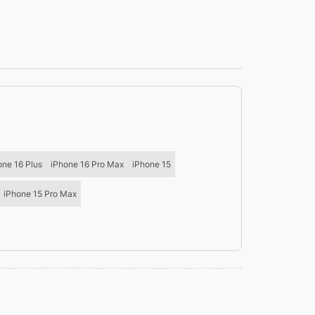
one 16 Plus
iPhone 16 Pro Max
iPhone 15
iPhone 15 Pro Max