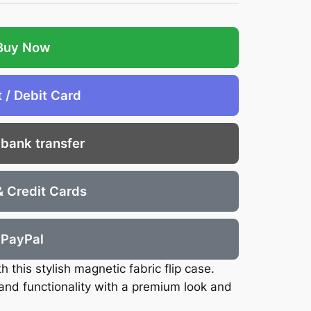
Buy Now
t / Debit Card
 bank transfer
& Credit Cards
PayPal
 this stylish magnetic fabric flip case.
nd functionality with a premium look and