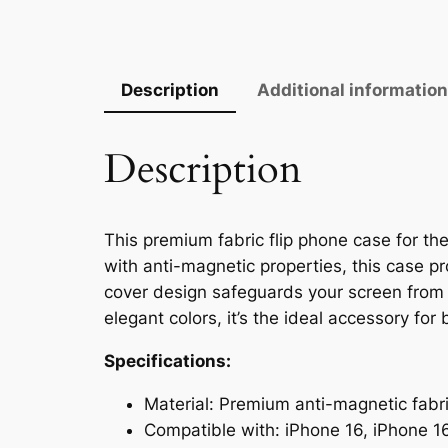
Description
Additional informatio
Description
This premium fabric flip phone case for the
with anti-magnetic properties, this case p
cover design safeguards your screen from s
elegant colors, it’s the ideal accessory fo
Specifications:
Material: Premium anti-magnetic fabr
Compatible with: iPhone 16, iPhone 1