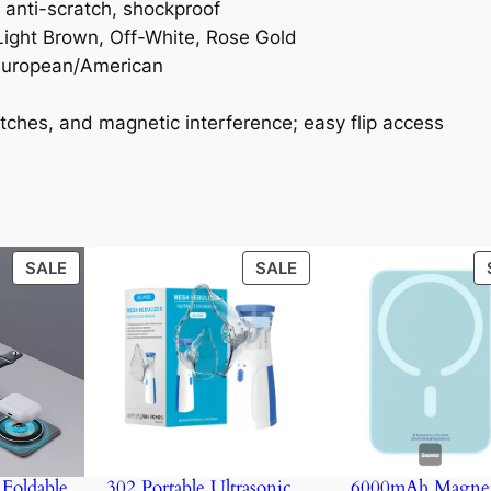
, anti-scratch, shockproof
Light Brown, Off-White, Rose Gold
, European/American
atches, and magnetic interference; easy flip access
PRODUCT
PRODUCT
SALE
SALE
ON
ON
SALE
SALE
Foldable
302 Portable Ultrasonic
6000mAh Magnet