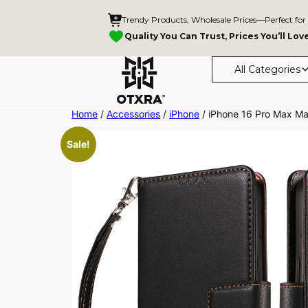
Trendy Products, Wholesale Prices—Perfect for
Quality You Can Trust, Prices You’ll Lov
All Categories
Skip
Home
/
Accessories
/
iPhone
/ iPhone 16 Pro Max Ma
to
Sale!
content