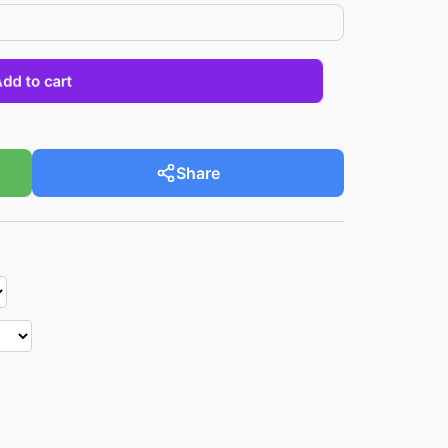
Add to cart
Share