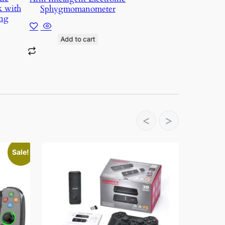
k with
Sphygmomanometer
ng
Add to cart
<
>
Sale!