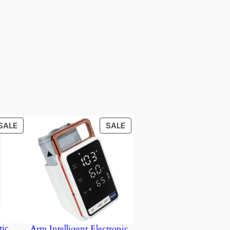
PRODUCT
PRODUCT
SALE
SALE
ON
ON
SALE
SALE
ic
Arm Intelligent Electronic