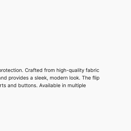
rotection. Crafted from high-quality fabric
and provides a sleek, modern look. The flip
ts and buttons. Available in multiple