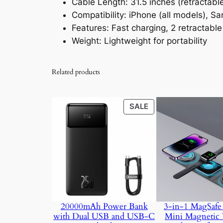
Cable Length: 31.5 inches (retractabl
Compatibility: iPhone (all models), S
Features: Fast charging, 2 retractable
Weight: Lightweight for portability
Related products
PRODUCT
SALE
ON
SALE
20000mAh Power Bank
3-in-1 MagSafe 
with Dual USB and USB-C
Mini Magnetic 