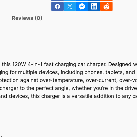
n
Reviews (0)
this 120W 4-in-1 fast charging car charger. Designed w
ing for multiple devices, including phones, tablets, an
otection against over-temperature, over-current, over-vo
charger to the perfect angle, whether you’re in the drive
d devices, this charger is a versatile addition to any ca