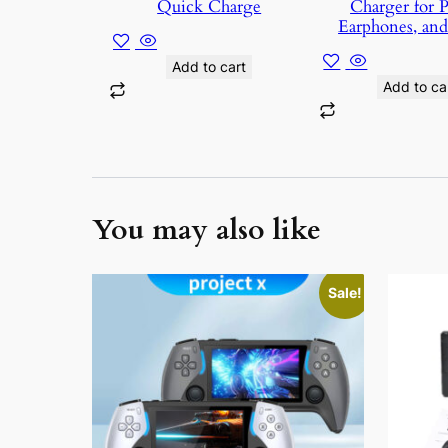
Quick Charge
Charger for 
Earphones, an
Add to cart
Add to car
You may also like
This
Sale!
product
has
multiple
variants.
The
options