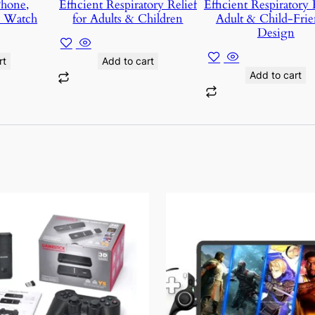
Phone,
Efficient Respiratory Relief
Efficient Respiratory R
d Watch
for Adults & Children
Adult & Child-Frie
Design
t
Add to cart
Add to cart
This
product
has
multiple
variants.
The
options