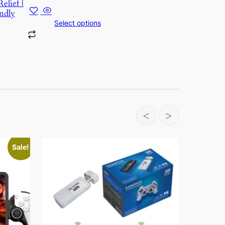
elief |
ndly
Select options
<
>
Sale!