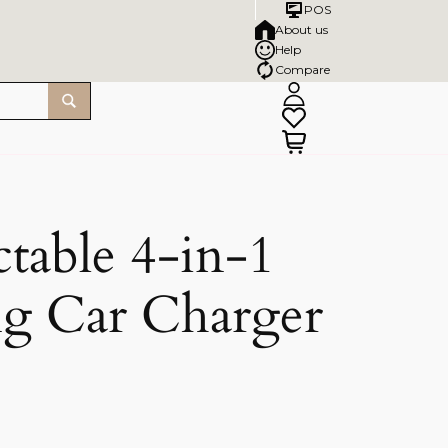
POS
About us
Help
Compare
table 4-in-1
ng Car Charger