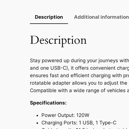
Description
Additional informatio
Description
Stay powered up during your journeys with 
and one USB-C), it offers convenient charg
ensures fast and efficient charging with pr
rotatable adapter allows you to adjust the 
Compatible with a wide range of vehicles an
Specifications:
Power Output: 120W
Charging Ports: 1 USB, 1 Type-C