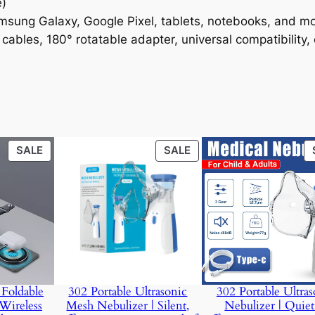
e)
amsung Galaxy, Google Pixel, tablets, notebooks, and m
 cables, 180° rotatable adapter, universal compatibility,
PRODUCT
PRODUCT
SALE
SALE
ON
ON
SALE
SALE
Foldable
302 Portable Ultrasonic
302 Portable Ultras
Wireless
Mesh Nebulizer | Silent,
Nebulizer | Quie