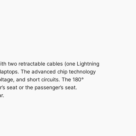
ith two retractable cables (one Lightning
d laptops. The advanced chip technology
ltage, and short circuits. The 180°
r’s seat or the passenger’s seat.
r.