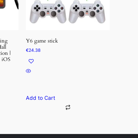
ming
Y6 game stick
all
€
24.38
ion |
| iOS
Add to Cart