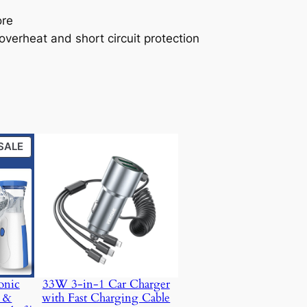
ore
 overheat and short circuit protection
PRODUCT
SALE
ON
SALE
onic
33W 3-in-1 Car Charger
t &
with Fast Charging Cable