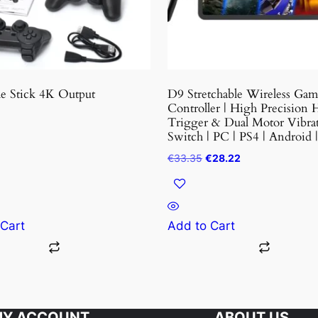
may
be
chosen
on
the
 Stick 4K Output
D9 Stretchable Wireless Ga
product
Controller | High Precision H
Trigger & Dual Motor Vibrat
page
Switch | PC | PS4 | Android 
Original
Current
€
33.35
€
28.22
price
price
was:
is:
€33.35.
€28.22.
 Cart
Add to Cart
Y ACCOUNT
ABOUT US