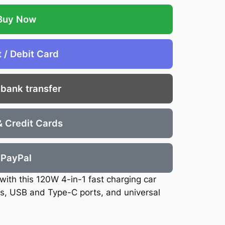
Buy Now
t / Debit Card
 bank transfer
& Credit Cards
PayPal
with this 120W 4-in-1 fast charging car
es, USB and Type-C ports, and universal