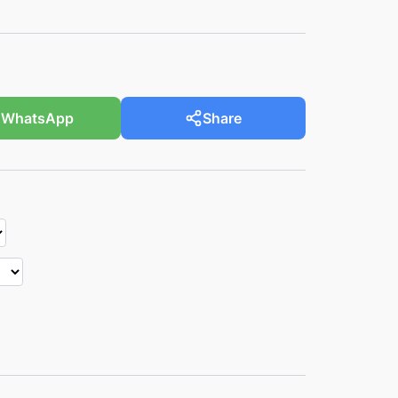
WhatsApp
Share