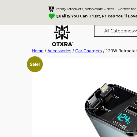
Trendy Products, Wholesale Prices—Perfect for
Quality You Can Trust, Prices You’ll Lov
All Categories
Skip
Home
/
Accessories
/
Car Chargers
/ 120W Retractab
to
Sale!
content