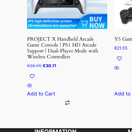
may
be
chosen
on
the
PROJECT X Handheld Arcade
Y5 Game
product
Game Console | PS1 HD Arcade
€
21.55
Support | Dual-Player Mode with
page
Wireless Controllers
Original
Current
€
36.05
€
30.11
price
price
was:
is:
€36.05.
€30.11.
Add to Cart
Add to
INFORMATION
M