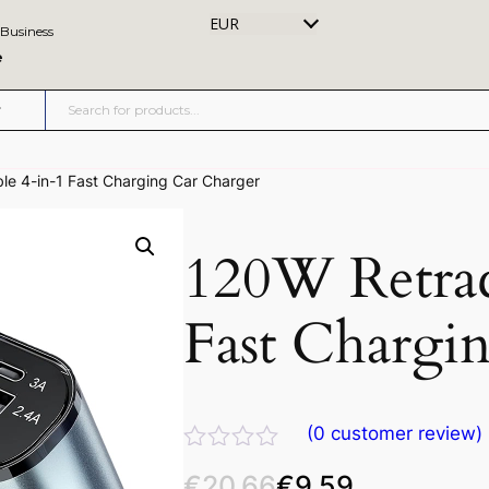
EUR
 Business
e
le 4-in-1 Fast Charging Car Charger
120W Retrac
Fast Chargi
(
0
customer review)
R
€
20.66
€
9.59
a