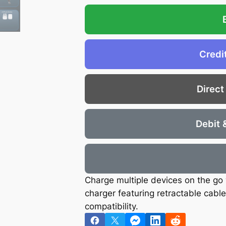
€
.
2
5
0
9
.
.
Credi
6
6
.
Direct
Debit 
Charge multiple devices on the go 
charger featuring retractable cabl
compatibility.