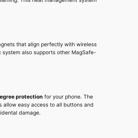
streaming. This heat management system
gnets that align perfectly with wireless
ic system also supports other MagSafe-
egree protection
for your phone. The
 allow easy access to all buttons and
cidental damage.