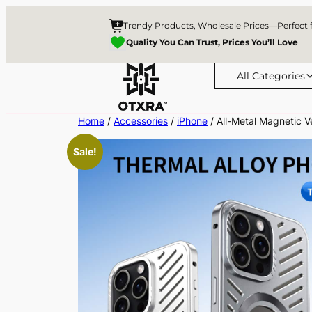
Trendy Products, Wholesale Prices—Perfect 
Quality You Can Trust, Prices You’ll Love
All Categories
Skip
Home
/
Accessories
/
iPhone
/ All-Metal Magnetic V
to
Sale!
content