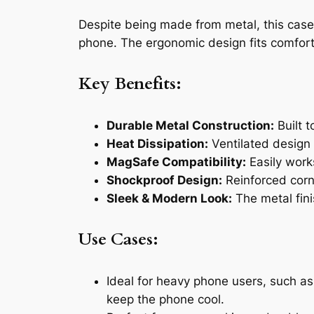
Despite being made from metal, this cas
phone. The ergonomic design fits comfortab
Key Benefits:
Durable Metal Construction:
Built t
Heat Dissipation:
Ventilated design
MagSafe Compatibility:
Easily work
Shockproof Design:
Reinforced corn
Sleek & Modern Look:
The metal fini
Use Cases:
Ideal for heavy phone users, such as
keep the phone cool.