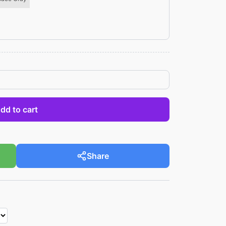
dd to cart
Share