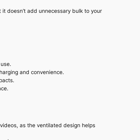
t it doesn’t add unnecessary bulk to your
 use.
charging and convenience.
pacts.
nce.
videos, as the ventilated design helps