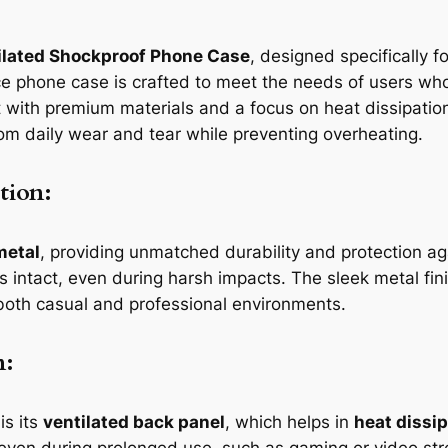
ilated Shockproof Phone Case
, designed specifically 
 phone case is crafted to meet the needs of users who 
ilt with premium materials and a focus on heat dissipatio
om daily wear and tear while preventing overheating.
tion:
metal
, providing unmatched durability and protection a
 intact, even during harsh impacts. The sleek metal fi
r both casual and professional environments.
n:
is its
ventilated back panel
, which helps in
heat dissi