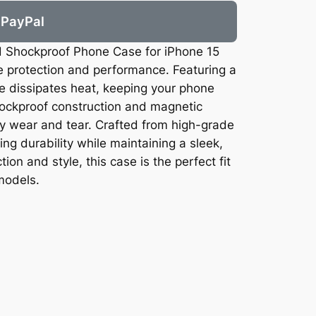
PayPal
d Shockproof Phone Case for iPhone 15
e protection and performance. Featuring a
se dissipates heat, keeping your phone
ockproof construction and magnetic
ily wear and tear. Crafted from high-grade
ing durability while maintaining a sleek,
ion and style, this case is the perfect fit
models.