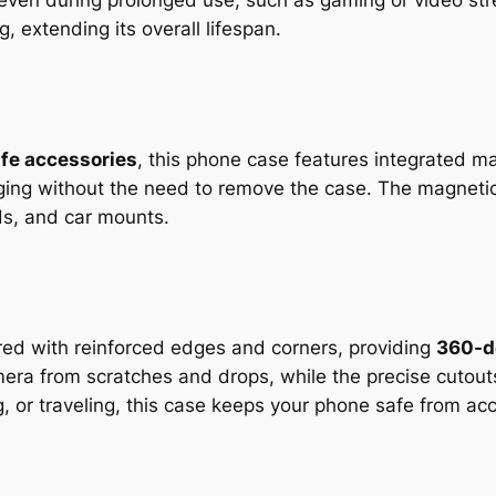
l even during prolonged use, such as gaming or video 
, extending its overall lifespan.
fe accessories
, this phone case features integrated ma
arging without the need to remove the case. The magnet
ds, and car mounts.
red with reinforced edges and corners, providing
360-d
era from scratches and drops, while the precise cutouts
, or traveling, this case keeps your phone safe from ac