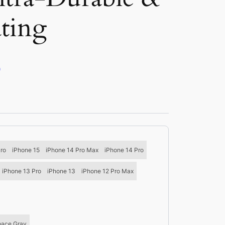
ating
)
Pro
iPhone 15
iPhone 14 Pro Max
iPhone 14 Pro
iPhone 13 Pro
iPhone 13
iPhone 12 Pro Max
pace Gray