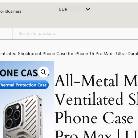
EUR
for Business
entilated Shockproof Phone Case for iPhone 15 Pro Max | Ultra-Durab
All-Metal M
Ventilated 
Phone Case 
Pro Max | U