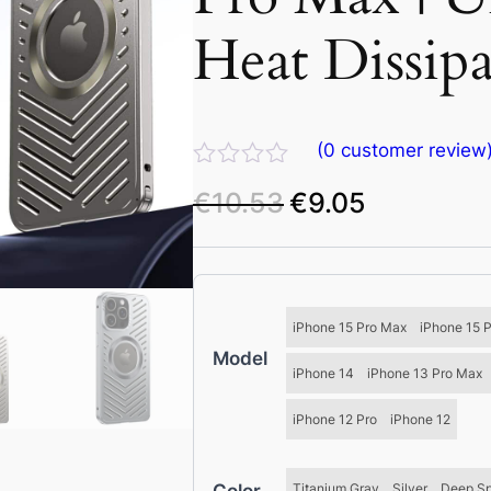
Heat Dissip
(
0
customer review
R
€
10.53
€
9.05
O
C
a
t
r
u
e
i
r
d
g
r
0
o
i
e
iPhone 15 Pro Max
iPhone 15 
u
n
n
Model
t
a
t
iPhone 14
iPhone 13 Pro Max
o
f
l
p
iPhone 12 Pro
iPhone 12
5
p
r
r
i
i
c
Titanium Gray
Silver
Deep S