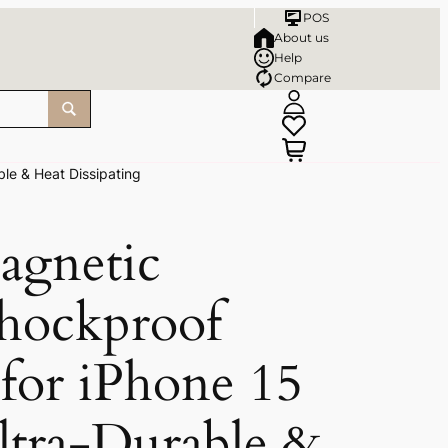
POS
About us
Help
Compare
le & Heat Dissipating
agnetic
Shockproof
for iPhone 15
ltra-Durable &