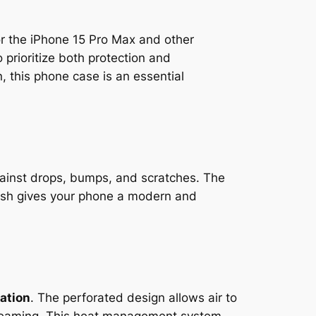
for the iPhone 15 Pro Max and other
prioritize both protection and
n, this phone case is an essential
gainst drops, bumps, and scratches. The
nish gives your phone a modern and
pation
. The perforated design allows air to