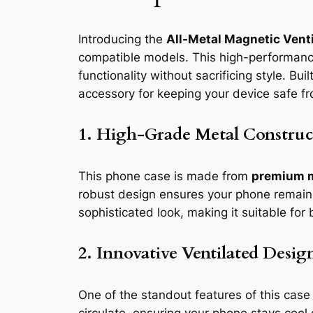
Introducing the
All-Metal Magnetic Vent
compatible models. This high-performance
functionality without sacrificing style. Bu
accessory for keeping your device safe fr
1. High-Grade Metal Construc
This phone case is made from
premium 
robust design ensures your phone remains
sophisticated look, making it suitable fo
2. Innovative Ventilated Desig
One of the standout features of this case 