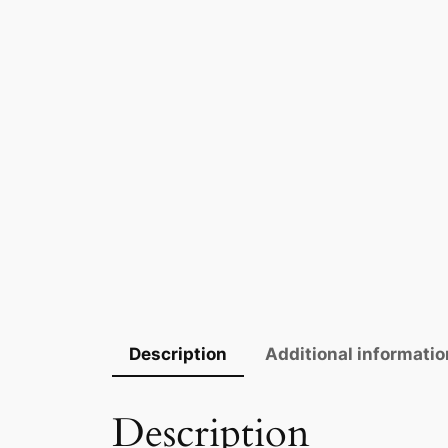
Description
Additional informatio
Description