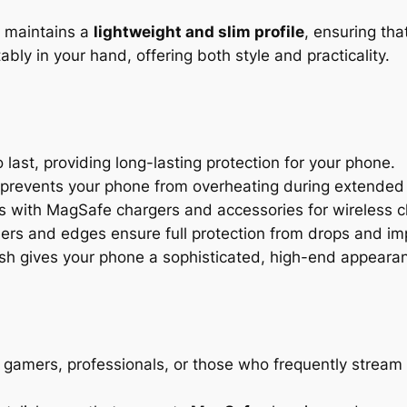
e maintains a
lightweight and slim profile
, ensuring tha
ly in your hand, offering both style and practicality.
o last, providing long-lasting protection for your phone.
 prevents your phone from overheating during extended
s with MagSafe chargers and accessories for wireless 
ers and edges ensure full protection from drops and im
sh gives your phone a sophisticated, high-end appeara
 gamers, professionals, or those who frequently stream 