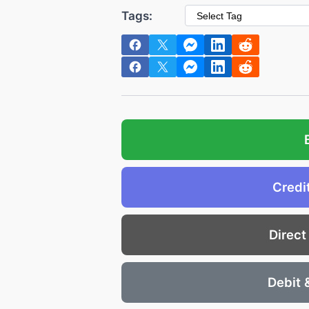
Tags:
Credi
Direct
Debit 