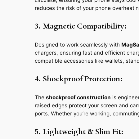
circulate, ensuring your phone stays coo
reduces the risk of your phone overheating
3. Magnetic Compatibility:
Designed to work seamlessly with
MagSa
chargers, ensuring fast and efficient ch
compatible accessories like wallets, stan
4. Shockproof Protection:
The
shockproof construction
is enginee
raised edges protect your screen and cam
ports. Whether you’re working, commuting
5. Lightweight & Slim Fit: