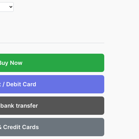
Buy Now
t / Debit Card
 bank transfer
& Credit Cards