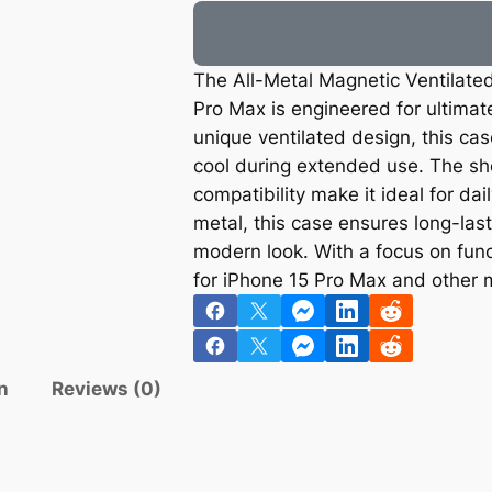
The All-Metal Magnetic Ventilate
Pro Max is engineered for ultimat
unique ventilated design, this ca
cool during extended use. The sh
compatibility make it ideal for da
metal, this case ensures long-last
modern look. With a focus on funct
for iPhone 15 Pro Max and other 
n
Reviews (0)