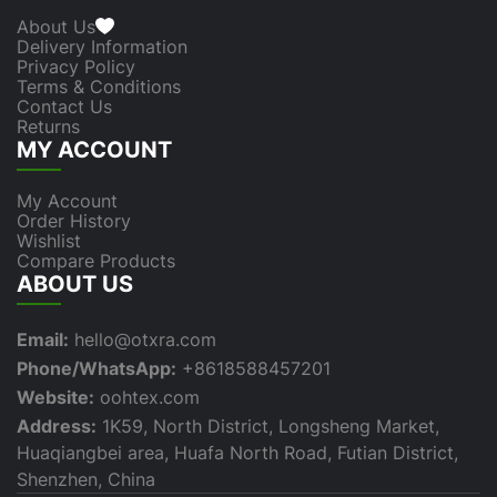
About Us
Delivery Information
Privacy Policy
Terms & Conditions
Contact Us
Returns
MY ACCOUNT
My Account
Order History
Wishlist
Compare Products
ABOUT US
Email:
hello@otxra.com
Phone/WhatsApp:
+8618588457201
Website:
oohtex.com
Address:
1K59, North District, Longsheng Market,
Huaqiangbei area, Huafa North Road, Futian District,
Shenzhen, China