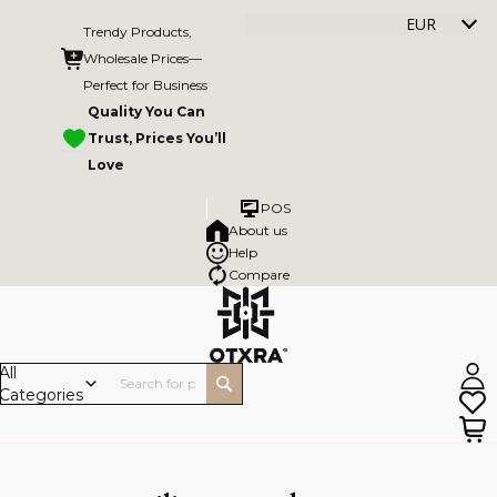
EUR
Trendy Products,
Wholesale Prices—
Perfect for Business
Quality You Can
Trust, Prices You’ll
Love
POS
About us
Help
Compare
All
Categories