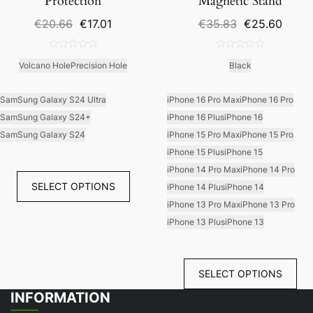
Protection
Magnetic Stand
Original
Current
Original
Curre
€
20.66
€
17.01
€
35.83
€
25.60
price
price
price
price
was:
is:
was:
is:
0
0
€20.66.
€17.01.
€35.83.
€25.6
Volcano Hole
Precision Hole
Black
out
out
of
of
5
5
SamSung Galaxy S24 Ultra
iPhone 16 Pro Max
iPhone 16 Pro
SamSung Galaxy S24+
iPhone 16 Plus
iPhone 16
SamSung Galaxy S24
iPhone 15 Pro Max
iPhone 15 Pro
iPhone 15 Plus
iPhone 15
iPhone 14 Pro Max
iPhone 14 Pro
SELECT OPTIONS
iPhone 14 Plus
iPhone 14
iPhone 13 Pro Max
iPhone 13 Pro
iPhone 13 Plus
iPhone 13
SELECT OPTIONS
INFORMATION