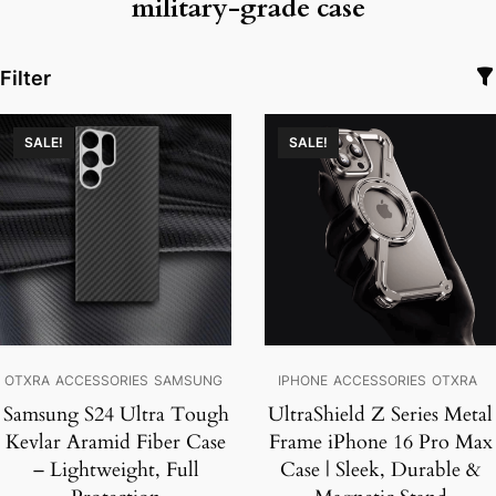
military-grade case
Filter
SALE!
SALE!
OTXRA
ACCESSORIES
SAMSUNG
IPHONE
ACCESSORIES
OTXRA
Samsung S24 Ultra Tough
UltraShield Z Series Metal
Kevlar Aramid Fiber Case
Frame iPhone 16 Pro Max
– Lightweight, Full
Case | Sleek, Durable &