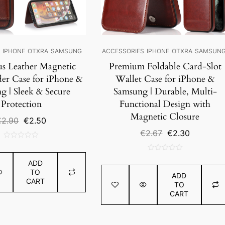
S
IPHONE
OTXRA
SAMSUNG
ACCESSORIES
IPHONE
OTXRA
SAMSUN
us Leather Magnetic
Premium Foldable Card-Slot
er Case for iPhone &
Wallet Case for iPhone &
g | Sleek & Secure
Samsung | Durable, Multi-
Protection
Functional Design with
Magnetic Closure
Original
Current
€
2.90
€
2.50
price
price
Original
Current
€
2.67
€
2.30
was:
is:
price
price
0
€2.90.
€2.50.
was:
is:
out
0
€2.67.
€2.30.
ADD
of
out
TO
5
ADD
of
CART
TO
5
CART