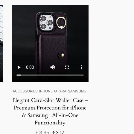
SALE!
ACCESSORIES
IPHONE
OTXRA
SAMSUNG
Elegant Card-Slot Wallet Case –
Premium Protection for iPhone
y
& Samsung | All-in-One
Functionality
Original
Current
€
3.65
€
3.17