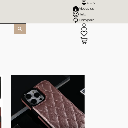
POS
About us
Help
Compare
SALE!