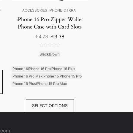
G
ACCESSORIES
IPHONE
OTXRA
iPhone 16 Pro Zipper Wallet
Phone Case with Card Slots
Original
Current
€
4.73
€
3.38
price
price
was:
is:
0
€4.73.
€3.38.
Black
Brown
out
of
5
iPhone 16
iPhone 16 Pro
iPhone 16 Plus
iPhone 16 Pro Max
iPhone 15
iPhone 15 Pro
iPhone 15 Plus
iPhone 15 Pro Max
SELECT OPTIONS
a.com