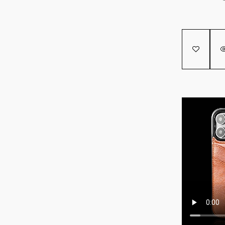
SALE!