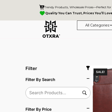
Trendy Products, Wholesale Prices—Perfect for
Quality You Can Trust, Prices You’ll Lov
All Categories
Filter
SALE!
Filter By Search
Filter By Price