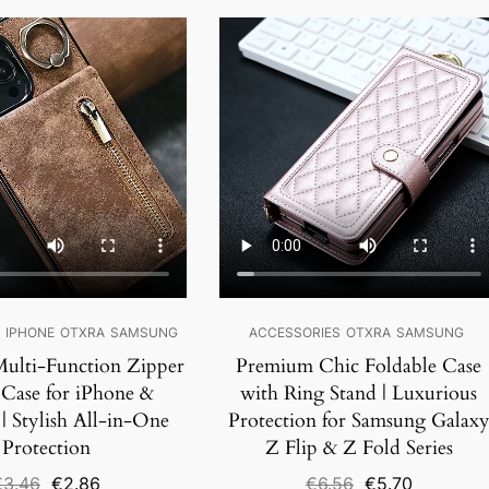
SALE!
S
IPHONE
OTXRA
SAMSUNG
ACCESSORIES
OTXRA
SAMSUNG
ulti-Function Zipper
Premium Chic Foldable Case
 Case for iPhone &
with Ring Stand | Luxurious
| Stylish All-in-One
Protection for Samsung Galax
Protection
Z Flip & Z Fold Series
Original
Current
Original
Current
€
3.46
€
2.86
€
6.56
€
5.70