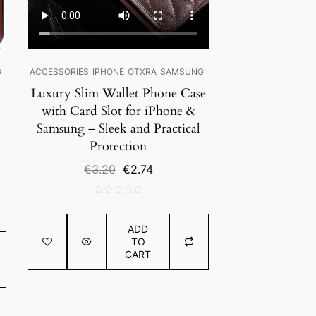
G
ACCESSORIES
IPHONE
OTXRA
SAMSUNG
Luxury Slim Wallet Phone Case
with Card Slot for iPhone &
Samsung – Sleek and Practical
Protection
Original
Current
€
3.20
€
2.74
price
price
was:
is:
0
€3.20.
€2.74.
out
ADD
of
TO
5
CART