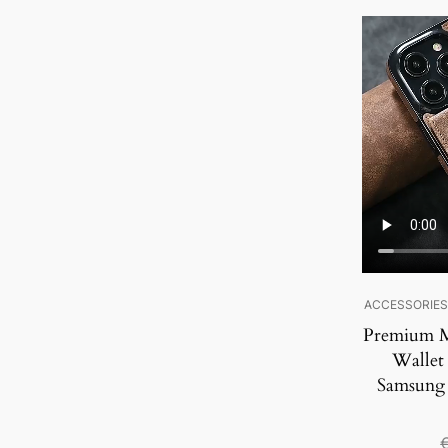
SALE!
ACCESSORIE
Premium M
Wallet
Samsung 