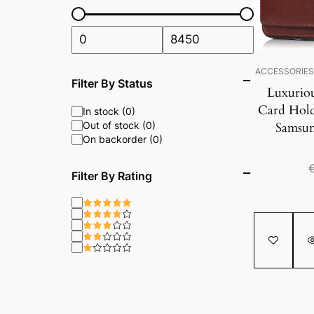
ACCESSORIE
Filter By Status
Luxurio
Card Hold
In stock (0)
Out of stock (0)
Samsun
On backorder (0)
Filter By Rating