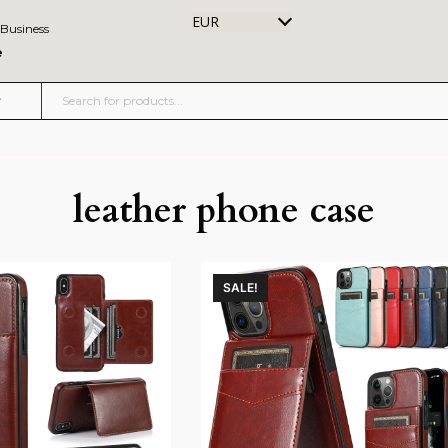
EUR
 Business
e
leather phone case
SALE!