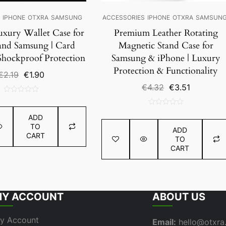
S
IPHONE
OTXRA
SAMSUNG
ACCESSORIES
IPHONE
OTXRA
SAMSUN
uxury Wallet Case for
Premium Leather Rotating
and Samsung | Card
Magnetic Stand Case for
Shockproof Protection
Samsung & iPhone | Luxury
Protection & Functionality
Original
Current
€
2.19
€
1.90
price
price
Original
Current
€
4.32
€
3.51
was:
is:
price
price
0
€2.19.
€1.90.
was:
is:
out
0
€4.32.
€3.51.
ADD
of
out
TO
5
ADD
of
CART
TO
5
CART
Y ACCOUNT
ABOUT US
y Account
Email:
hello@otxr