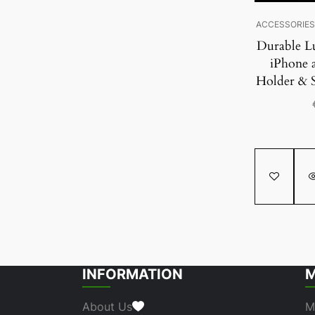
ACCESSORIE
Durable L
iPhone 
Holder & 
INFORMATION
M
About Us
M