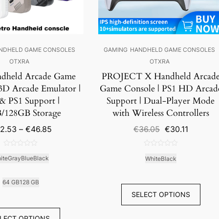
NDHELD GAME CONSOLES
GAMING
HANDHELD GAME CONSOLES
OTXRA
OTXRA
dheld Arcade Game
PROJECT X Handheld Arcad
 3D Arcade Emulator |
Game Console | PS1 HD Arcad
& PS1 Support |
Support | Dual-Player Mode
/128GB Storage
with Wireless Controllers
Price
Original
Current
2.53
–
€
46.85
€
36.05
€
30.11
range:
price
price
€42.53
was:
is:
0
0
through
€36.05.
€30.11.
ite
Gray
Blue
Black
White
Black
out
out
€46.85
of
of
5
5
64 GB
128 GB
SELECT OPTIONS
LECT OPTIONS