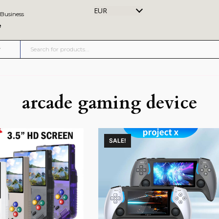
EUR
 Business
e
arcade gaming device
SALE!