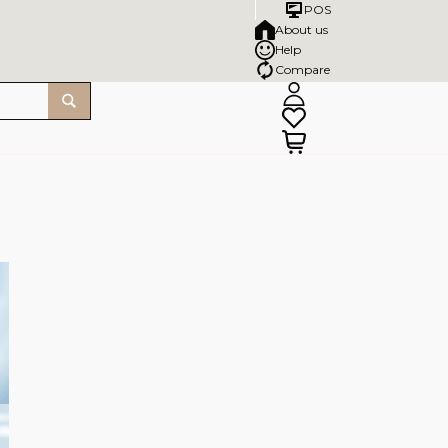
POS
About us
Help
Compare