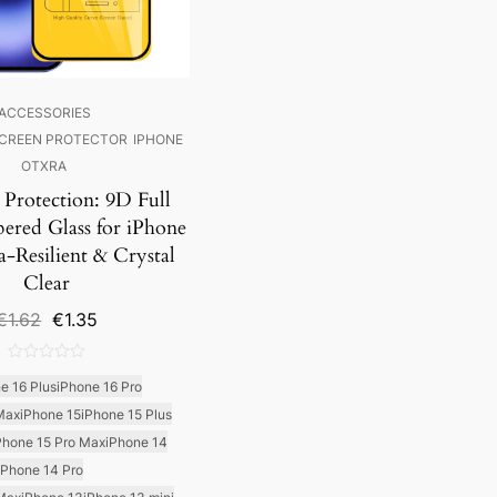
ACCESSORIES
CREEN PROTECTOR
IPHONE
OTXRA
 Protection: 9D Full
ered Glass for iPhone
a-Resilient & Crystal
Clear
Original
Current
€
1.62
€
1.35
price
price
was:
is:
0
€1.62.
€1.35.
e 16 Plus
iPhone 16 Pro
out
Max
iPhone 15
iPhone 15 Plus
of
5
Phone 15 Pro Max
iPhone 14
iPhone 14 Pro