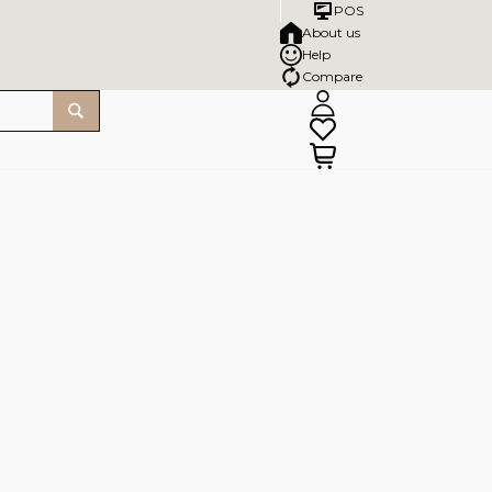
POS
About us
Help
Compare