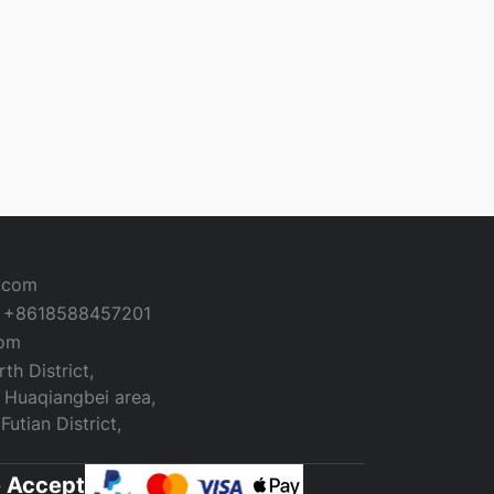
a.com
+8618588457201
com
th District,
 Huaqiangbei area,
utian District,
 Accept