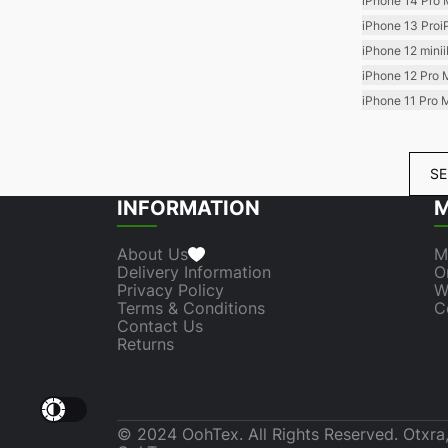
iPhone 14 Pro
iPhone 13 Pro
i
iPhone 12 mini
iPhone 12 Pro 
iPhone 11 Pro 
SE
INFORMATION
M
About Us
M
Delivery Information
O
Privacy Policy
W
Terms & Conditions
C
Contact Us
Returns
© 2024 OohTex. All Rights Reserved. Otxra,