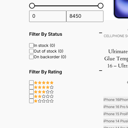
Filter By Status
CELLPHONE S
In stock (0)
Ultimate
Out of stock (0)
On backorder (0)
Glue Temp
16 – Ultr
Filter By Rating
iPhone 16
iPhon
iPhone 16 Pro 
iPhone 15 Pro
i
iPhone 14 Plus