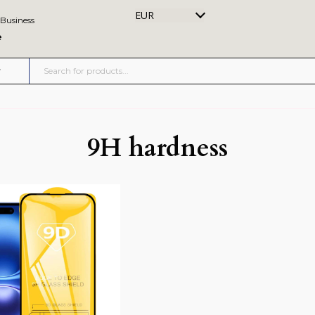
EUR
 Business
e
9H hardness