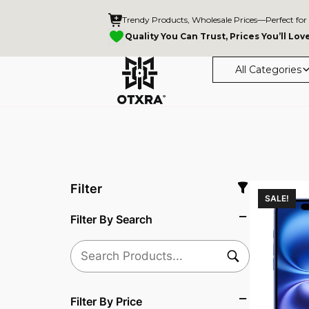
Trendy Products, Wholesale Prices—Perfect for
Quality You Can Trust, Prices You’ll Lov
All Categories
Filter
SALE!
Filter By Search
Filter By Price