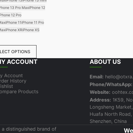
 Max
iPhone 13
iPhone 13 mini
Phone 13 Pro Max
iPhone 12
iPhone 12 Pro
Max
iPhone 11
iPhone 11 Pro
Max
iPhone XR
iPhone XS
LECT OPTIONS
Y ACCOUNT
ABOUT US
y Account
Email:
hello@otxr
rder History
Phone/WhatsApp:
ishlist
ompare Products
Website:
oohtex.
Address:
1K59, Nor
Longsheng Market,
Huafa North Road, F
Shenzhen, China
 a distinguished brand of
We